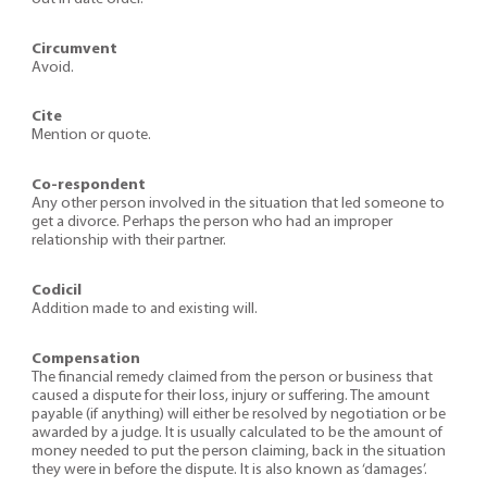
Circumvent
Avoid.
Cite
Mention or quote.
Co-respondent
Any other person involved in the situation that led someone to
get a divorce. Perhaps the person who had an improper
relationship with their partner.
Codicil
Addition made to and existing will.
Compensation
The financial remedy claimed from the person or business that
caused a dispute for their loss, injury or suffering. The amount
payable (if anything) will either be resolved by negotiation or be
awarded by a judge. It is usually calculated to be the amount of
money needed to put the person claiming, back in the situation
they were in before the dispute. It is also known as ‘damages’.