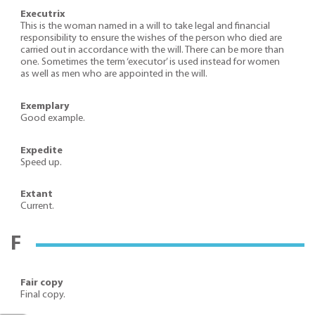
Executrix
This is the woman named in a will to take legal and financial
responsibility to ensure the wishes of the person who died are
carried out in accordance with the will. There can be more than
one. Sometimes the term ‘executor’ is used instead for women
as well as men who are appointed in the will.
Exemplary
Good example.
Expedite
Speed up.
Extant
Current.
F
Fair copy
Final copy.