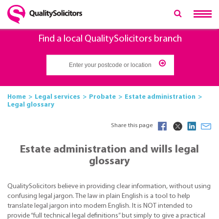
Find a local QualitySolicitors branch
Home
Legal services
Probate
Estate administration
Legal glossary
Share this page
Estate administration and wills legal
glossary
QualitySolicitors believe in providing clear information, without using
confusing legal jargon. The law in plain English is a tool to help
translate legal jargon into modern English. It is NOT intended to
provide “full technical legal definitions” but simply to give a practical