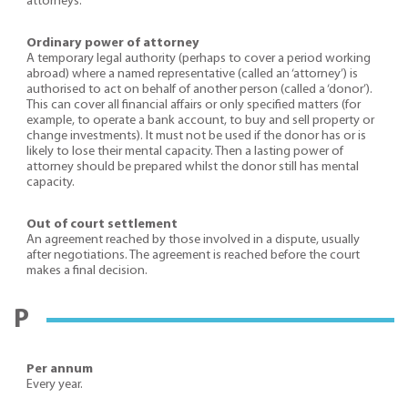
attorneys.
Ordinary power of attorney
A temporary legal authority (perhaps to cover a period working
abroad) where a named representative (called an ‘attorney’) is
authorised to act on behalf of another person (called a ‘donor’).
This can cover all financial affairs or only specified matters (for
example, to operate a bank account, to buy and sell property or
change investments). It must not be used if the donor has or is
likely to lose their mental capacity. Then a lasting power of
attorney should be prepared whilst the donor still has mental
capacity.
Out of court settlement
An agreement reached by those involved in a dispute, usually
after negotiations. The agreement is reached before the court
makes a final decision.
P
Per annum
Every year.