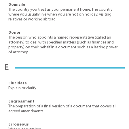
Domicile
The country you treat as your permanent home. The country
where you usually live when you are not on holiday, visiting
relatives or working abroad.
Donor
The person who appoints a named representative (called an
attorney) to deal with specified matters (such as finances and
property) on their behalf in a document such as a lasting power
of attorney.
E
Elucidate
Explain or clarify.
Engrossment
The preparation of a final version of a document that covers all
agreed amendments.
Erroneous