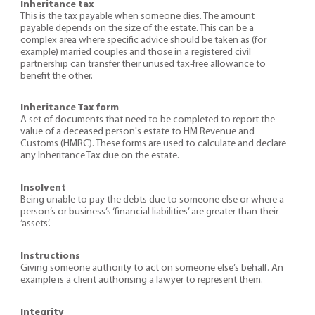
Inheritance tax
This is the tax payable when someone dies. The amount
payable depends on the size of the estate. This can be a
complex area where specific advice should be taken as (for
example) married couples and those in a registered civil
partnership can transfer their unused tax-free allowance to
benefit the other.
Inheritance Tax form
A set of documents that need to be completed to report the
value of a deceased person's estate to HM Revenue and
Customs (HMRC). These forms are used to calculate and declare
any Inheritance Tax due on the estate.
Insolvent
Being unable to pay the debts due to someone else or where a
person’s or business’s ‘financial liabilities’ are greater than their
‘assets’.
Instructions
Giving someone authority to act on someone else’s behalf. An
example is a client authorising a lawyer to represent them.
Integrity