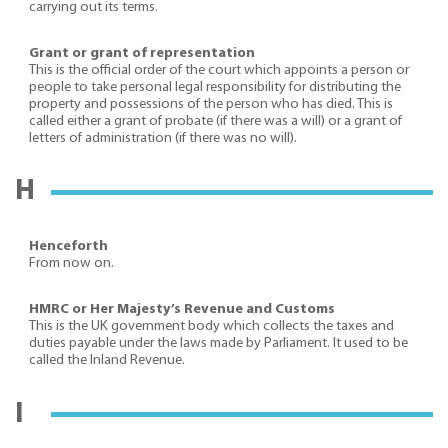
carrying out its terms.
Grant or grant of representation
This is the official order of the court which appoints a person or
people to take personal legal responsibility for distributing the
property and possessions of the person who has died. This is
called either a grant of probate (if there was a will) or a grant of
letters of administration (if there was no will).
H
Henceforth
From now on.
HMRC or Her Majesty’s Revenue and Customs
This is the UK government body which collects the taxes and
duties payable under the laws made by Parliament. It used to be
called the Inland Revenue.
I