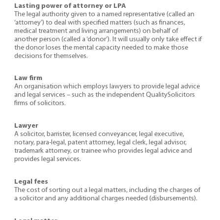
Lasting power of attorney or LPA
The legal authority given to a named representative (called an
‘attorney’) to deal with specified matters (such as finances,
medical treatment and living arrangements) on behalf of
another person (called a ‘donor’). It will usually only take effect if
the donor loses the mental capacity needed to make those
decisions for themselves.
Law firm
An organisation which employs lawyers to provide legal advice
and legal services – such as the independent QualitySolicitors
firms of solicitors.
Lawyer
A solicitor, barrister, licensed conveyancer, legal executive,
notary, para-legal, patent attorney, legal clerk, legal advisor,
trademark attorney, or trainee who provides legal advice and
provides legal services.
Legal fees
The cost of sorting out a legal matters, including the charges of
a solicitor and any additional charges needed (disbursements).