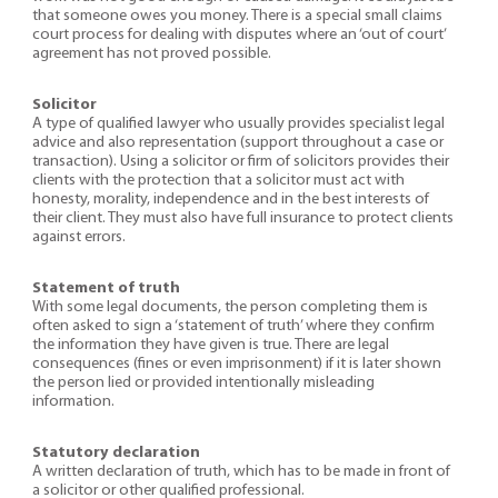
that someone owes you money. There is a special small claims
court process for dealing with disputes where an ‘out of court’
agreement has not proved possible.
Solicitor
A type of qualified lawyer who usually provides specialist legal
advice and also representation (support throughout a case or
transaction). Using a solicitor or firm of solicitors provides their
clients with the protection that a solicitor must act with
honesty, morality, independence and in the best interests of
their client. They must also have full insurance to protect clients
against errors.
Statement of truth
With some legal documents, the person completing them is
often asked to sign a ‘statement of truth’ where they confirm
the information they have given is true. There are legal
consequences (fines or even imprisonment) if it is later shown
the person lied or provided intentionally misleading
information.
Statutory declaration
A written declaration of truth, which has to be made in front of
a solicitor or other qualified professional.