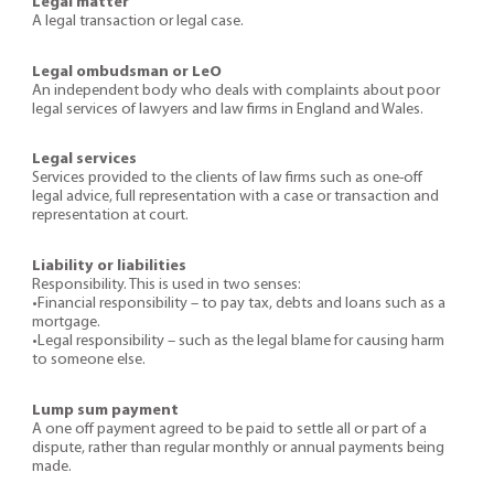
Legal matter
A legal transaction or legal case.
Legal ombudsman or LeO
An independent body who deals with complaints about poor
legal services of lawyers and law firms in England and Wales.
Legal services
Services provided to the clients of law firms such as one-off
legal advice, full representation with a case or transaction and
representation at court.
Liability or liabilities
Responsibility. This is used in two senses:
•Financial responsibility – to pay tax, debts and loans such as a
mortgage.
•Legal responsibility – such as the legal blame for causing harm
to someone else.
Lump sum payment
A one off payment agreed to be paid to settle all or part of a
dispute, rather than regular monthly or annual payments being
made.