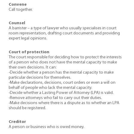
Convene
Call together.
Counsel
A barrister – a type of lawyer who usually specialises in court
room representation, drafting court documents and providing
expert legal opinions.
Court of protection
The court responsible for deciding how to protect the interests
of a person who does not have the mental capacity to make
their own decisions. It can:
-Decide whether a person has the mental capacity to make
particular decisions for themselves.
-Make declarations, decisions, court orders or even a will on
behalf of people who lack the mental capacity.
-Decide whether a Lasting Power of Attorney (LPA) is valid.
-Remove attorneys who fail to carry out their duties.
-Make decisions where there is a dispute as to whether an LPA
should be registered.
Creditor
A person or business who is owed money.