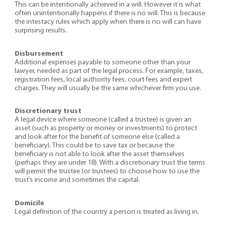
This can be intentionally achieved in a will. However it is what
often unintentionally happens if there is no will. This is because
the intestacy rules which apply when there is no will can have
surprising results.
Disbursement
Additional expenses payable to someone other than your
lawyer, needed as part of the legal process. For example, taxes,
registration fees, local authority fees, court fees and expert
charges. They will usually be the same whichever firm you use.
Discretionary trust
A legal device where someone (called a trustee) is given an
asset (such as property or money or investments) to protect
and look after for the benefit of someone else (called a
beneficiary). This could be to save tax or because the
beneficiary is not able to look after the asset themselves
(perhaps they are under 18). With a discretionary trust the terms
will permit the trustee (or trustees) to choose how to use the
trust’s income and sometimes the capital.
Domicile
Legal definition of the country a person is treated as living in.