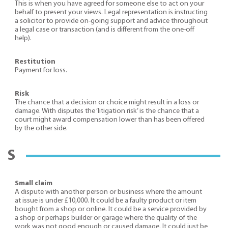
This is when you have agreed for someone else to act on your
behalf to present your views. Legal representation is instructing
a solicitor to provide on-going support and advice throughout
a legal case or transaction (and is different from the one-off
help).
Restitution
Payment for loss.
Risk
The chance that a decision or choice might result in a loss or
damage. With disputes the ‘litigation risk’ is the chance that a
court might award compensation lower than has been offered
by the other side.
S
Small claim
A dispute with another person or business where the amount
at issue is under £10,000. It could be a faulty product or item
bought from a shop or online. It could be a service provided by
a shop or perhaps builder or garage where the quality of the
work was not good enough or caused damage. It could just be