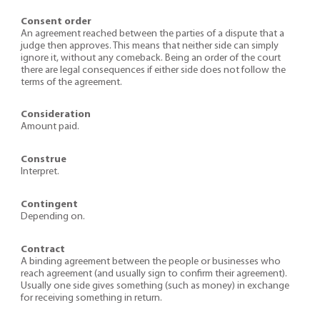
Consent order
An agreement reached between the parties of a dispute that a
judge then approves. This means that neither side can simply
ignore it, without any comeback. Being an order of the court
there are legal consequences if either side does not follow the
terms of the agreement.
Consideration
Amount paid.
Construe
Interpret.
Contingent
Depending on.
Contract
A binding agreement between the people or businesses who
reach agreement (and usually sign to confirm their agreement).
Usually one side gives something (such as money) in exchange
for receiving something in return.