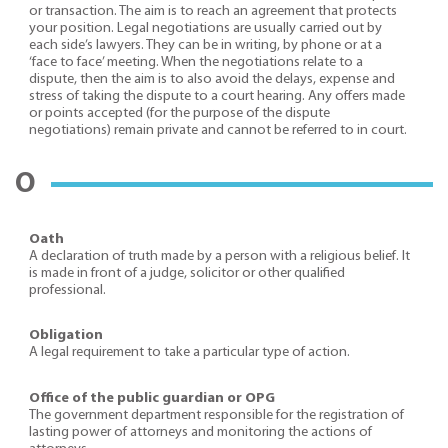
or transaction. The aim is to reach an agreement that protects
your position. Legal negotiations are usually carried out by
each side’s lawyers. They can be in writing, by phone or at a
‘face to face’ meeting. When the negotiations relate to a
dispute, then the aim is to also avoid the delays, expense and
stress of taking the dispute to a court hearing. Any offers made
or points accepted (for the purpose of the dispute
negotiations) remain private and cannot be referred to in court.
O
Oath
A declaration of truth made by a person with a religious belief. It
is made in front of a judge, solicitor or other qualified
professional.
Obligation
A legal requirement to take a particular type of action.
Office of the public guardian or OPG
The government department responsible for the registration of
lasting power of attorneys and monitoring the actions of