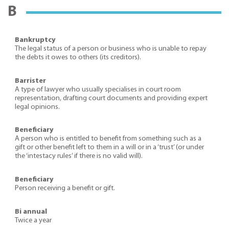
B
Bankruptcy
The legal status of a person or business who is unable to repay
the debts it owes to others (its creditors).
Barrister
A type of lawyer who usually specialises in court room
representation, drafting court documents and providing expert
legal opinions.
Beneficiary
A person who is entitled to benefit from something such as a
gift or other benefit left to them in a will or in a ‘trust’ (or under
the ‘intestacy rules’ if there is no valid will).
Beneficiary
Person receiving a benefit or gift.
Bi annual
Twice a year