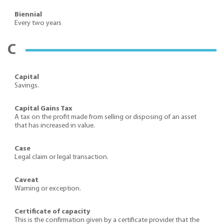
Biennial
Every two years
C
Capital
Savings.
Capital Gains Tax
A tax on the profit made from selling or disposing of an asset
that has increased in value.
Case
Legal claim or legal transaction.
Caveat
Warning or exception.
Certificate of capacity
This is the confirmation given by a certificate provider that the