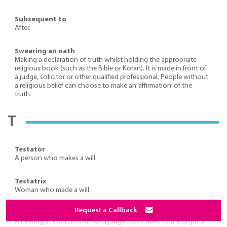
Subsequent to
After.
Swearing an oath
Making a declaration of truth whilst holding the appropriate
religious book (such as the Bible or Koran). It is made in front of
a judge, solicitor or other qualified professional. People without
a religious belief can choose to make an ‘affirmation’ of the
truth.
T
Testator
A person who makes a will.
Testatrix
Woman who made a will.
Request a Callback
Trial
A hearing at court in front of a judge. Both sides to the dispute