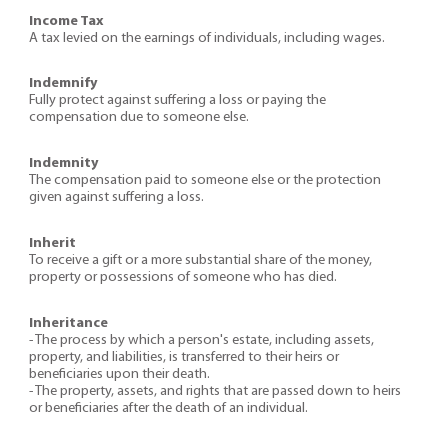
Income Tax
A tax levied on the earnings of individuals, including wages.
Indemnify
Fully protect against suffering a loss or paying the
compensation due to someone else.
Indemnity
The compensation paid to someone else or the protection
given against suffering a loss.
Inherit
To receive a gift or a more substantial share of the money,
property or possessions of someone who has died.
Inheritance
- The process by which a person's estate, including assets,
property, and liabilities, is transferred to their heirs or
beneficiaries upon their death.
- The property, assets, and rights that are passed down to heirs
or beneficiaries after the death of an individual.