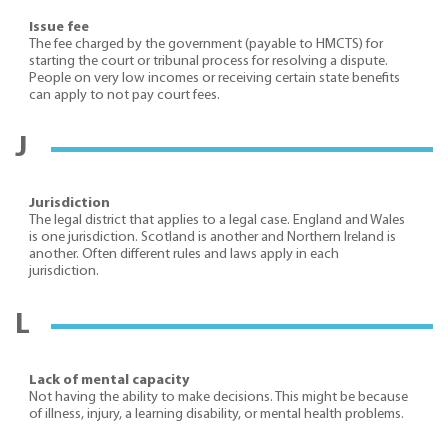
Issue fee
The fee charged by the government (payable to HMCTS) for
starting the court or tribunal process for resolving a dispute.
People on very low incomes or receiving certain state benefits
can apply to not pay court fees.
J
Jurisdiction
The legal district that applies to a legal case. England and Wales
is one jurisdiction. Scotland is another and Northern Ireland is
another. Often different rules and laws apply in each
jurisdiction.
L
Lack of mental capacity
Not having the ability to make decisions. This might be because
of illness, injury, a learning disability, or mental health problems.