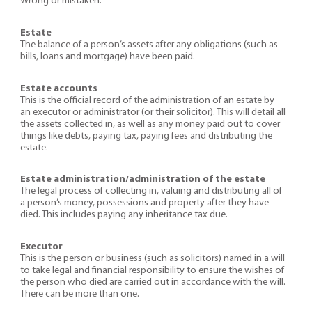
Wrong or mistaken.
Estate
The balance of a person’s assets after any obligations (such as
bills, loans and mortgage) have been paid.
Estate accounts
This is the official record of the administration of an estate by
an executor or administrator (or their solicitor). This will detail all
the assets collected in, as well as any money paid out to cover
things like debts, paying tax, paying fees and distributing the
estate.
Estate administration/administration of the estate
The legal process of collecting in, valuing and distributing all of
a person’s money, possessions and property after they have
died. This includes paying any inheritance tax due.
Executor
This is the person or business (such as solicitors) named in a will
to take legal and financial responsibility to ensure the wishes of
the person who died are carried out in accordance with the will.
There can be more than one.