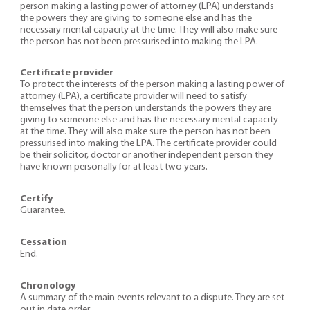
person making a lasting power of attorney (LPA) understands
the powers they are giving to someone else and has the
necessary mental capacity at the time. They will also make sure
the person has not been pressurised into making the LPA.
Certificate provider
To protect the interests of the person making a lasting power of
attorney (LPA), a certificate provider will need to satisfy
themselves that the person understands the powers they are
giving to someone else and has the necessary mental capacity
at the time. They will also make sure the person has not been
pressurised into making the LPA. The certificate provider could
be their solicitor, doctor or another independent person they
have known personally for at least two years.
Certify
Guarantee.
Cessation
End.
Chronology
A summary of the main events relevant to a dispute. They are set
out in date order.