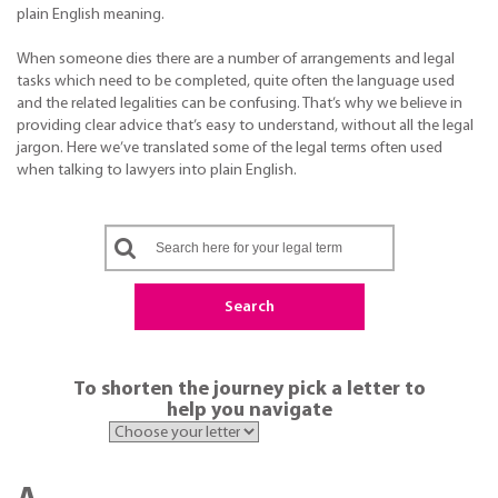
plain English meaning.
When someone dies there are a number of arrangements and legal
tasks which need to be completed, quite often the language used
and the related legalities can be confusing. That’s why we believe in
providing clear advice that’s easy to understand, without all the legal
jargon. Here we’ve translated some of the legal terms often used
when talking to lawyers into plain English.
Search
To shorten the journey pick a letter to
help you navigate