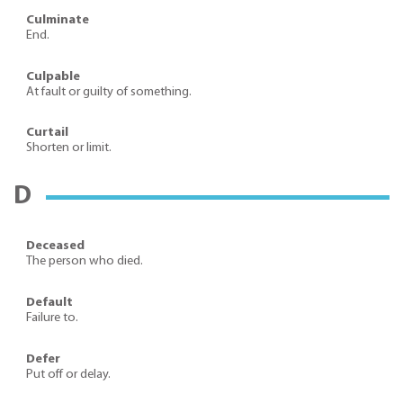
Culminate
End.
Culpable
At fault or guilty of something.
Curtail
Shorten or limit.
D
Deceased
The person who died.
Default
Failure to.
Defer
Put off or delay.