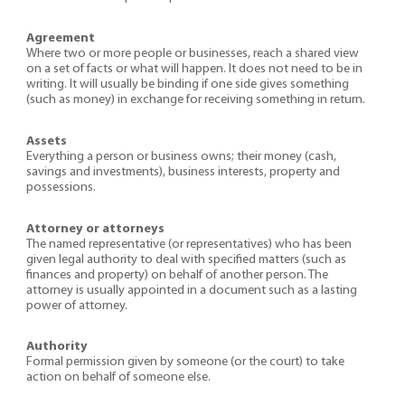
Agreement
Where two or more people or businesses, reach a shared view
on a set of facts or what will happen. It does not need to be in
writing. It will usually be binding if one side gives something
(such as money) in exchange for receiving something in return.
Assets
Everything a person or business owns; their money (cash,
savings and investments), business interests, property and
possessions.
Attorney or attorneys
The named representative (or representatives) who has been
given legal authority to deal with specified matters (such as
finances and property) on behalf of another person. The
attorney is usually appointed in a document such as a lasting
power of attorney.
Authority
Formal permission given by someone (or the court) to take
action on behalf of someone else.