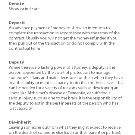
Denote
Show or indicate.
Deposit
An advance payment of money to show an intention to
complete the transaction in accordance with the terms of the
contract. Usually you will not get the money refunded if you
then pull out of the transaction or do not comply with the
contractual terms.
Deputy
Where there is no lasting power of attorney, a deputy is the
person appointed by the court of protection to manage
someone's affairs and make decisions for them when they have
lost the ability or mental capacity to do this for themselves. This
can be needed for a variety of reasons such as developing an
illness like Alzheimer's disease or Dementia, or suffering a
serious injury such as one to the brain. It is the responsibility of
the deputy to act in the best interests of the person who has
lost capacity.
Dis-inherit
Leaving someone out from what they might expect to receive
on the death of someone else (such as their parent or partner).