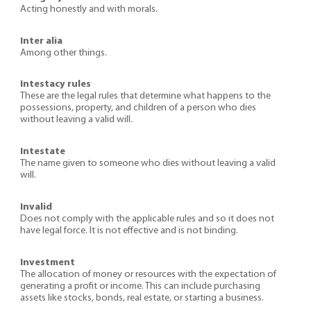
Acting honestly and with morals.
Inter alia
Among other things.
Intestacy rules
These are the legal rules that determine what happens to the
possessions, property, and children of a person who dies
without leaving a valid will.
Intestate
The name given to someone who dies without leaving a valid
will.
Invalid
Does not comply with the applicable rules and so it does not
have legal force. It is not effective and is not binding.
Investment
The allocation of money or resources with the expectation of
generating a profit or income. This can include purchasing
assets like stocks, bonds, real estate, or starting a business.