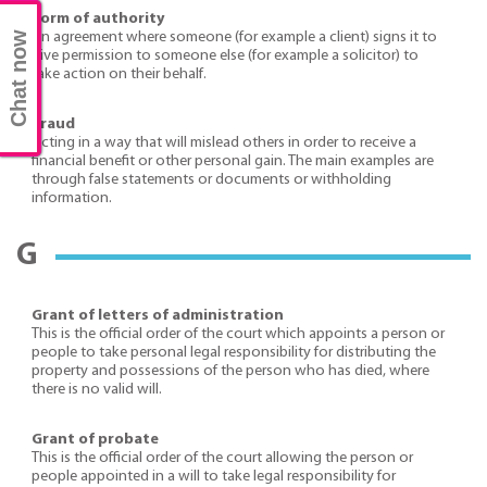
Form of authority
An agreement where someone (for example a client) signs it to
Chat now
give permission to someone else (for example a solicitor) to
take action on their behalf.
Fraud
Acting in a way that will mislead others in order to receive a
financial benefit or other personal gain. The main examples are
through false statements or documents or withholding
information.
G
Grant of letters of administration
This is the official order of the court which appoints a person or
people to take personal legal responsibility for distributing the
property and possessions of the person who has died, where
there is no valid will.
Grant of probate
This is the official order of the court allowing the person or
people appointed in a will to take legal responsibility for