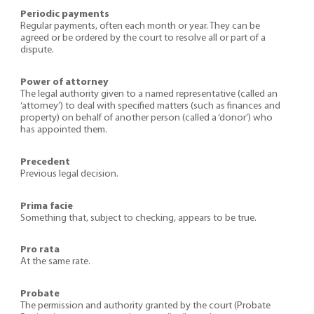
Periodic payments
Regular payments, often each month or year. They can be
agreed or be ordered by the court to resolve all or part of a
dispute.
Power of attorney
The legal authority given to a named representative (called an
‘attorney’) to deal with specified matters (such as finances and
property) on behalf of another person (called a ‘donor’) who
has appointed them.
Precedent
Previous legal decision.
Prima facie
Something that, subject to checking, appears to be true.
Pro rata
At the same rate.
Probate
The permission and authority granted by the court (Probate