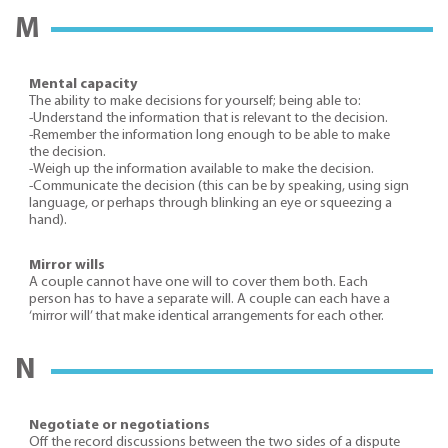
M
Mental capacity
The ability to make decisions for yourself; being able to:
-Understand the information that is relevant to the decision.
-Remember the information long enough to be able to make
the decision.
-Weigh up the information available to make the decision.
-Communicate the decision (this can be by speaking, using sign
language, or perhaps through blinking an eye or squeezing a
hand).
Mirror wills
A couple cannot have one will to cover them both. Each
person has to have a separate will. A couple can each have a
‘mirror will’ that make identical arrangements for each other.
N
Negotiate or negotiations
Off the record discussions between the two sides of a dispute