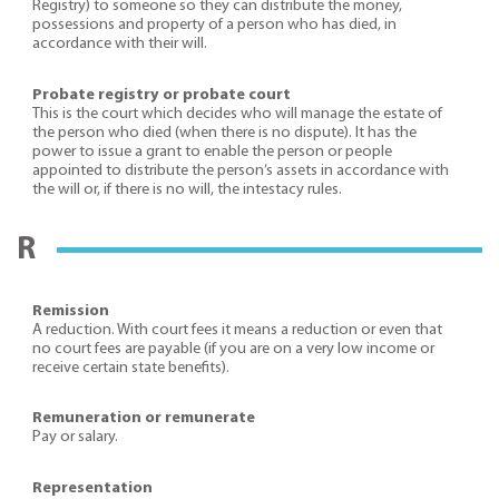
Registry) to someone so they can distribute the money,
possessions and property of a person who has died, in
accordance with their will.
Probate registry or probate court
This is the court which decides who will manage the estate of
the person who died (when there is no dispute). It has the
power to issue a grant to enable the person or people
appointed to distribute the person’s assets in accordance with
the will or, if there is no will, the intestacy rules.
R
Remission
A reduction. With court fees it means a reduction or even that
no court fees are payable (if you are on a very low income or
receive certain state benefits).
Remuneration or remunerate
Pay or salary.
Representation