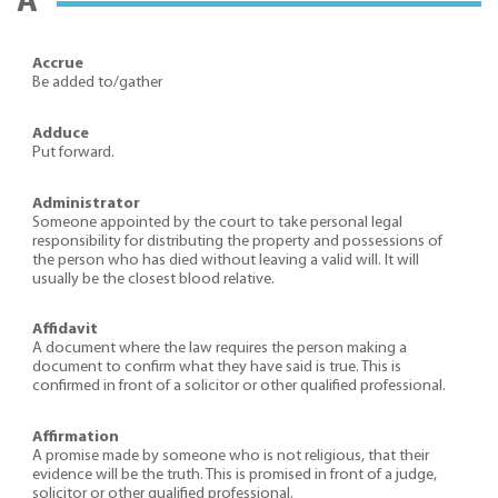
A
Accrue
Be added to/gather
Adduce
Put forward.
Administrator
Someone appointed by the court to take personal legal
responsibility for distributing the property and possessions of
the person who has died without leaving a valid will. It will
usually be the closest blood relative.
Affidavit
A document where the law requires the person making a
document to confirm what they have said is true. This is
confirmed in front of a solicitor or other qualified professional.
Affirmation
A promise made by someone who is not religious, that their
evidence will be the truth. This is promised in front of a judge,
solicitor or other qualified professional.