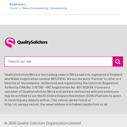
Read more...
Posted in:
News
,
Conveyancing
,
Conveyancing
QualitySolicitors Mirza is the trading name of Mirza Law Ltd, registered in England
and Wales (registration number 08123016). We use the word ’Partner’ to refer to a
Director of the company. Authorised and regulated by the Solicitors Regulation
Authority (SRA No. 570738) - VAT Registration No. 853 3029 38. If you are a
customer of QualitySolicitors Mirza and we have contracted with you online you
may be entitled to use the EU Online Dispute Resolution (ODR) Platform to assist
in resolving any dispute with us. This service can be found at
http://ec.europa.eu/odr. Our email address is info@mirzasolicitors.co.uk.
© 2026 Quality Solicitors Organisation Limited