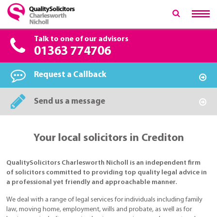
Talk to one of our advisors
01363 774706
Request a Callback
Send us a message
Your local solicitors in Crediton
QualitySolicitors Charlesworth Nicholl is an independent firm
of solicitors committed to providing top quality legal advice in
a professional yet friendly and approachable manner.
We deal with a range of legal services for individuals including family
law, moving home, employment, wills and probate, as well as for