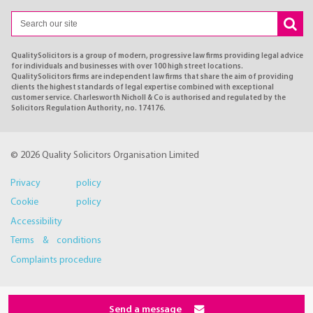
QualitySolicitors is a group of modern, progressive law firms providing legal advice
for individuals and businesses with over 100 high street locations.
QualitySolicitors firms are independent law firms that share the aim of providing
clients the highest standards of legal expertise combined with exceptional
customer service. Charlesworth Nicholl & Co is authorised and regulated by the
Solicitors Regulation Authority, no. 174176.
© 2026 Quality Solicitors Organisation Limited
Privacy policy
Cookie policy
Accessibility
Terms & conditions
Complaints procedure
Send a message