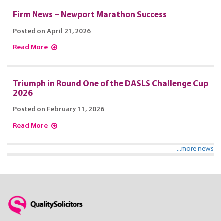
Firm News – Newport Marathon Success
Posted on April 21, 2026
Read More
Triumph in Round One of the DASLS Challenge Cup
2026
Posted on February 11, 2026
Read More
...more news