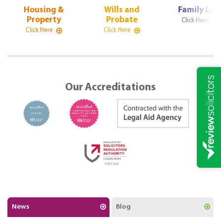
Housing &
Wills and
Family La
Property
Probate
Click Here
Click Here
Click Here
Our Accreditations
News
Blog