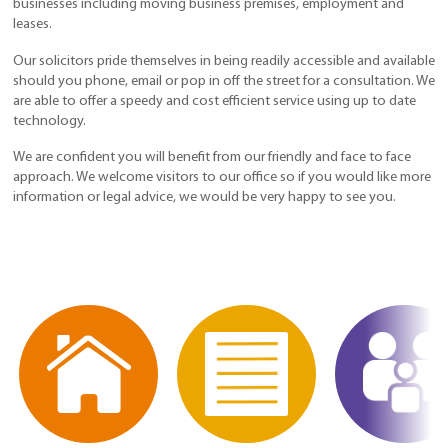
businesses including moving business premises, employment and
leases.
Our solicitors pride themselves in being readily accessible and available
should you phone, email or pop in off the street for a consultation. We
are able to offer a speedy and cost efficient service using up to date
technology.
We are confident you will benefit from our friendly and face to face
approach. We welcome visitors to our office so if you would like more
information or legal advice, we would be very happy to see you.