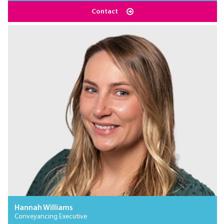
Contact
Hannah Williams
Conveyancing Executive