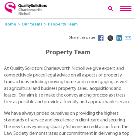
Home
Our teams
Property Team
Share this page
Property Team
At QualitySolicitors Charlesworth Nicholl we give expert and
competitively priced legal advice on all aspects of property
transactions including moving home and remortgaging as well
as agricultural and business property sales, acquisitions and
leases. Our aim is to make the conveyancing process as stress
free as possible and provide a friendly and approachable service.
We have always prided ourselves on providing the highest
standards of service and excellence in client care and securing
the new Conveyancing Quality Scheme accreditation from The
Law Society demonstrates our commitment in delivering a top