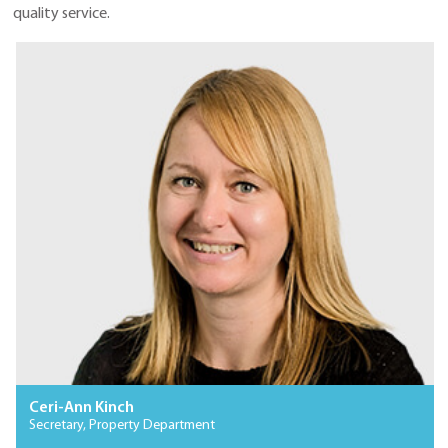
quality service.
Ceri-Ann Kinch
Secretary, Property Department