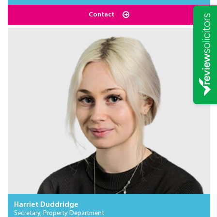
Contact
Harriet Duddridge
Secretary, Property Department