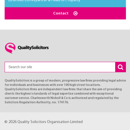
Licensed Conveyancer & Head of Property
Contact
QualitySolicitors is a group of modern, progressive law firms providing legal advice
for individuals and businesses with over 100 high street locations.
QualitySolicitors firms are independent law firms that share the aim of providing
clients the highest standards of legal expertise combined with exceptional
customer service. Charlesworth Nicholl & Co is authorised and regulated by the
Solicitors Regulation Authority, no. 174176.
© 2026 Quality Solicitors Organisation Limited