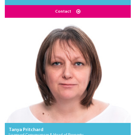
Contact
Tanya Pritchard