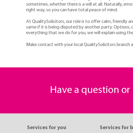
sometimes, whether there is a will at all. Naturally, em
right way, so you can have total peace of mind.
At QualitySolicitors, our role is to offer calm, friendly 
same if it is being disputed by another party. Options, 
everything that we do for you, we will explain using the
Make contact with your local QualitySolicitors branch a
Have a question o
Services for you
Services for 