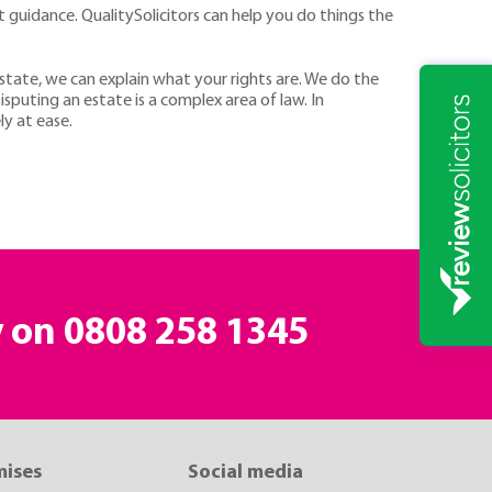
rt guidance. QualitySolicitors can help you do things the
e estate, we can explain what your rights are. We do the
isputing an estate is a complex area of law. In
ly at ease.
y on
0808 258 1345
mises
Social media