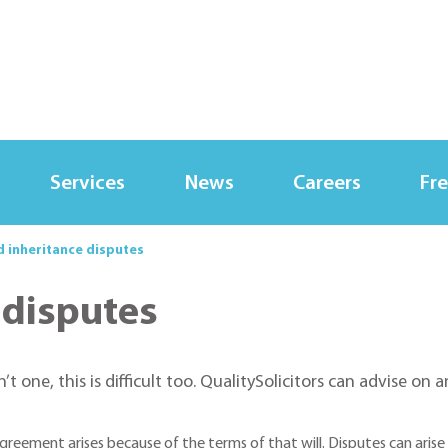
Services
News
Careers
Fre
d inheritance disputes
 disputes
n’t one, this is difficult too. QualitySolicitors can advise on 
sagreement arises because of the terms of that will. Disputes can ari