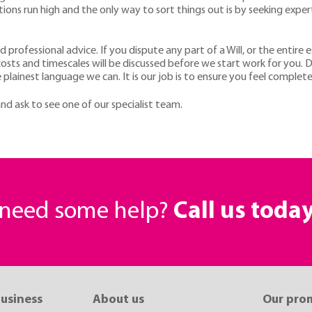
otions run high and the only way to sort things out is by seeking expe
and professional advice. If you dispute any part of a Will, or the entir
costs and timescales will be discussed before we start work for you. D
 plainest language we can. It is our job is to ensure you feel complete
nd ask to see one of our specialist team.
r need some help?
Call us toda
business
About us
Our pro