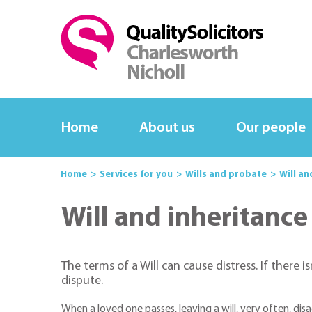
Home
About us
Our people
Home
Services for you
Wills and probate
Will an
Will and inheritance
The terms of a Will can cause distress. If there is
dispute.
When a loved one passes, leaving a will, very often, di