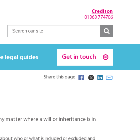
Crediton
01363 774706
Get in touch
e legal guides
Share this page
any matter where a will or inheritance is in
se about who or what is included or excluded and