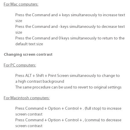
For Mac computers:
Press the Command and + keys simultaneously to increase text
size
Press the Command and - keys simultaneously to decrease text
size
Press the Command and 0 keys simultaneously to return to the
default text size
Changing screen contrast
For PC computers:
Press ALT + Shift + Print Screen simultaneously to change to
a high contrast background
The same procedure can be used to revert to original settings
For Macintosh computers:
Press Command + Option + Control + . (full stop) to increase
screen contrast
Press Command + Option + Control + , (comma) to decrease
screen contrast