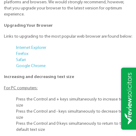
platforms and browsers. We would strongly recommend, however,
that you upgrade your browser to the latest version for optimum
experience.
Upgrading Your Browser
Links to upgrading to the most popular web browser are found below:
Internet Explorer
Firefox
Safari
Google Chrome
Increasing and decreasing text size
For PC computers:
Press the Control and + keys simultaneously to increase text
size
Press the Control and - keys simultaneously to decrease text
size
Press the Control and 0 keys simultaneously to return to the
default text size