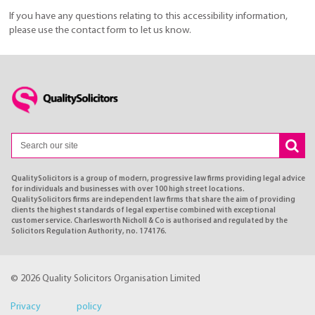
If you have any questions relating to this accessibility information,
please use the contact form to let us know.
QualitySolicitors is a group of modern, progressive law firms providing legal advice
for individuals and businesses with over 100 high street locations.
QualitySolicitors firms are independent law firms that share the aim of providing
clients the highest standards of legal expertise combined with exceptional
customer service. Charlesworth Nicholl & Co is authorised and regulated by the
Solicitors Regulation Authority, no. 174176.
© 2026 Quality Solicitors Organisation Limited
Privacy policy