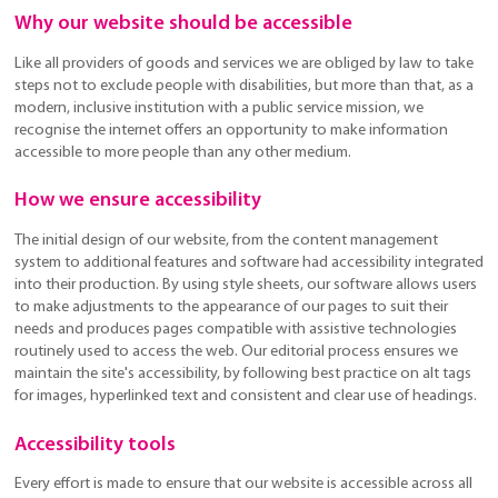
Why our website should be accessible
Like all providers of goods and services we are obliged by law to take
steps not to exclude people with disabilities, but more than that, as a
modern, inclusive institution with a public service mission, we
recognise the internet offers an opportunity to make information
accessible to more people than any other medium.
How we ensure accessibility
The initial design of our website, from the content management
system to additional features and software had accessibility integrated
into their production. By using style sheets, our software allows users
to make adjustments to the appearance of our pages to suit their
needs and produces pages compatible with assistive technologies
routinely used to access the web. Our editorial process ensures we
maintain the site's accessibility, by following best practice on alt tags
for images, hyperlinked text and consistent and clear use of headings.
Accessibility tools
Every effort is made to ensure that our website is accessible across all