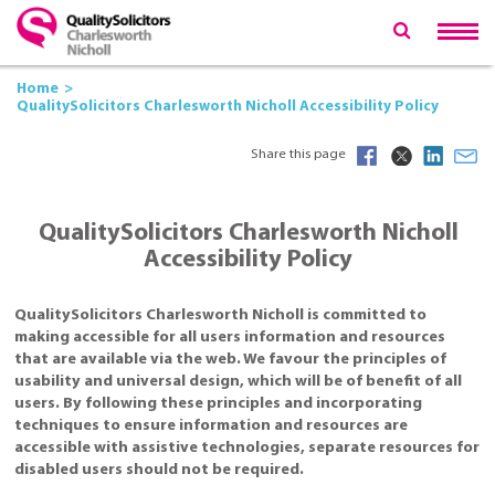
Home
QualitySolicitors Charlesworth Nicholl Accessibility Policy
Share this page
QualitySolicitors Charlesworth Nicholl
Accessibility Policy
QualitySolicitors Charlesworth Nicholl is committed to
making accessible for all users information and resources
that are available via the web. We favour the principles of
usability and universal design, which will be of benefit of all
users. By following these principles and incorporating
techniques to ensure information and resources are
accessible with assistive technologies, separate resources for
disabled users should not be required.