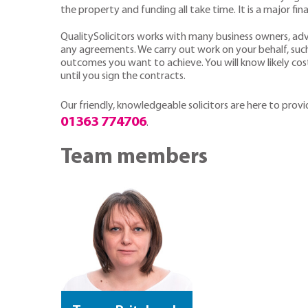
the property and funding all take time. It is a major fin
QualitySolicitors works with many business owners, ad
any agreements. We carry out work on your behalf, suc
outcomes you want to achieve. You will know likely cost
until you sign the contracts.
Our friendly, knowledgeable
solicitors are here to prov
01363 774706
.
Team members