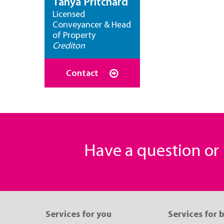
Tanya Pritchard
Licensed
Conveyancer & Head
of Property
Crediton
Contact
Have a question o
Services for you
Services for 