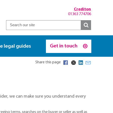
Crediton
01363 774706
Get in touch
e legal guides
Share this page
onsider, we can make sure you understand every
eing terms, searches on the buyer or seller as well as