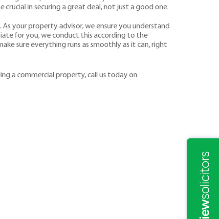
e crucial in securing a great deal, not just a good one.
. As your property advisor, we ensure you understand
iate for you, we conduct this according to the
ake sure everything runs as smoothly as it can, right
ling a commercial property, call us today on