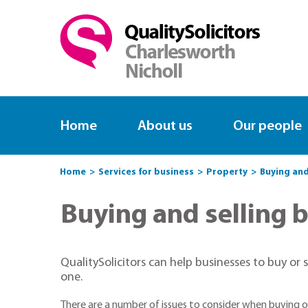
Home
About us
Our people
Home
Services for business
Property
Buying and
Buying and selling 
QualitySolicitors can help businesses to buy or
one.
There are a number of issues to consider when buying or 