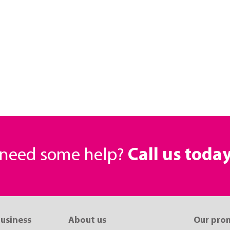
r need some help?
Call us toda
business
About us
Our pro