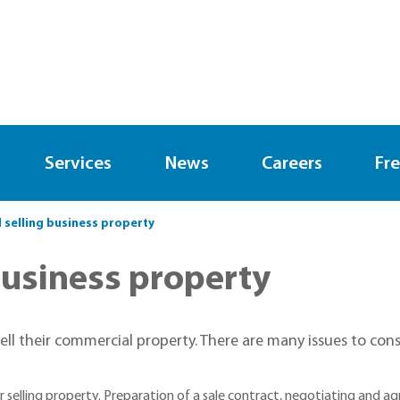
Services
News
Careers
Fre
 selling business property
business property
 sell their commercial property. There are many issues to c
selling property. Preparation of a sale contract, negotiating and agre