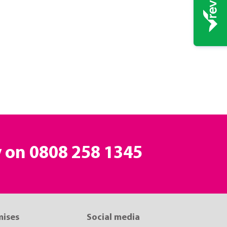
y on
0808 258 1345
mises
Social media