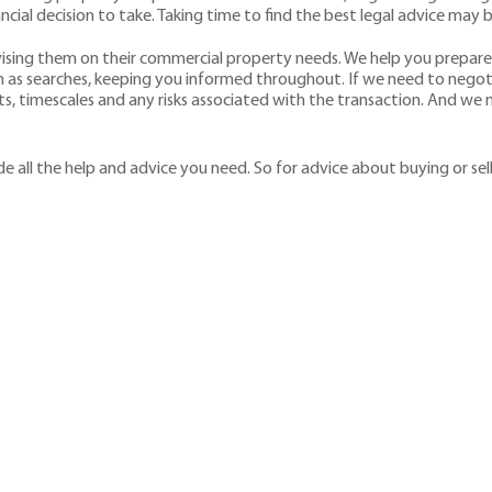
ancial decision to take. Taking time to find the best legal advice may b
vising them on their commercial property needs. We help you prepare
h as searches, keeping you informed throughout. If we need to negot
s, timescales and any risks associated with the transaction. And we m
ide all the help and advice you need.
So for advice about buying or sel