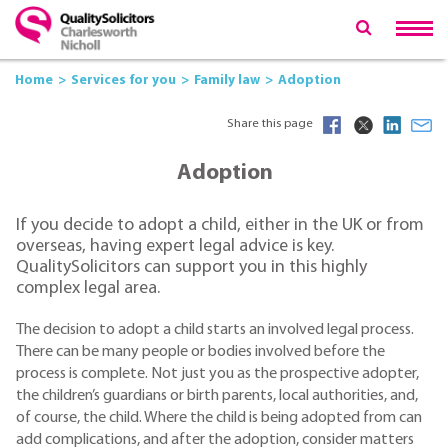
Home
Services for you
Family law
Adoption
Share this page
Adoption
If you decide to adopt a child, either in the UK or from
overseas, having expert legal advice is key.
QualitySolicitors can support you in this highly
complex legal area.
The decision to adopt a child starts an involved legal process.
There can be many people or bodies involved before the
process is complete. Not just you as the prospective adopter,
the children’s guardians or birth parents, local authorities, and,
of course, the child. Where the child is being adopted from can
add complications, and after the adoption, consider matters