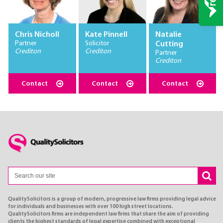
Chris Nicholl
Kate Pinnell
Natalie
Partner
Solicitor
Cutting
Crediton
Crediton
Partner
Crediton
Contact
Contact
Contact
QualitySolicitors is a group of modern, progressive law firms providing legal advice
for individuals and businesses with over 100 high street locations.
QualitySolicitors firms are independent law firms that share the aim of providing
clients the highest standards of legal expertise combined with exceptional