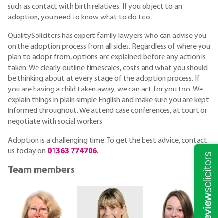
such as contact with birth relatives. If you object to an
adoption, you need to know what to do too.
QualitySolicitors has expert family lawyers who can advise you
on the adoption process from all sides. Regardless of where you
plan to adopt from, options are explained before any action is
taken. We clearly outline timescales, costs and what you should
be thinking about at every stage of the adoption process. If
you are having a child taken away, we can act for you too. We
explain things in plain simple English and make sure you are kept
informed throughout. We attend case conferences, at court or
negotiate with social workers.
Adoption is a challenging time. To get the best advice, contact
us today on
01363 774706
.
Team members