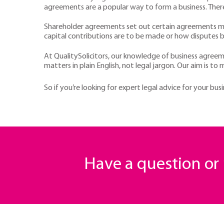
agreements are a popular way to form a business. There
Shareholder agreements set out certain agreements ma
capital contributions are to be made or how disputes 
At QualitySolicitors, our knowledge of business agreeme
matters in plain English, not legal jargon. Our aim is to
So if you’re looking for expert legal advice for your bus
Have a question o