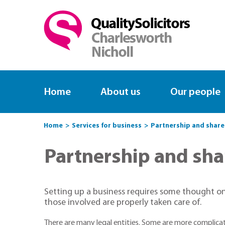
Home
About us
Our people
Home
Services for business
Partnership and shar
Partnership and sh
Setting up a business requires some thought on
those involved are properly taken care of.
There are many legal entities. Some are more complica