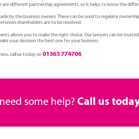
 are different partnership agreements, so it helps to know the diffe
de by the business owners. These can be used to regulate ownership
between shareholders are to be resolved.
nts allows you to make the right choice. Our lawyers can be trusted t
 make your decision the best one for your business.
01363 774706
iness, call us today on
.
r need some help?
Call us toda