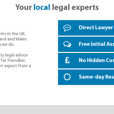
Your
local
legal experts
Direct Lawyer
rms in the UK,
land and Wales
Free Initial A
g we do.
ty legal advice
No Hidden Co
far friendlier,
ht expect from a
Same-day Re