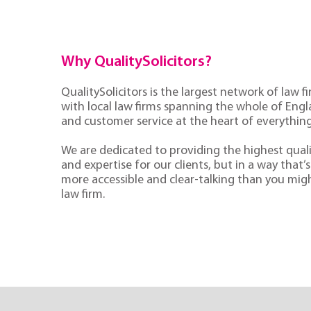
Why QualitySolicitors?
QualitySolicitors is the largest network of law fi
with local law firms spanning the whole of Eng
and customer service at the heart of everythin
We are dedicated to providing the highest quali
and expertise for our clients, but in a way that’s 
more accessible and clear-talking than you mig
law firm.