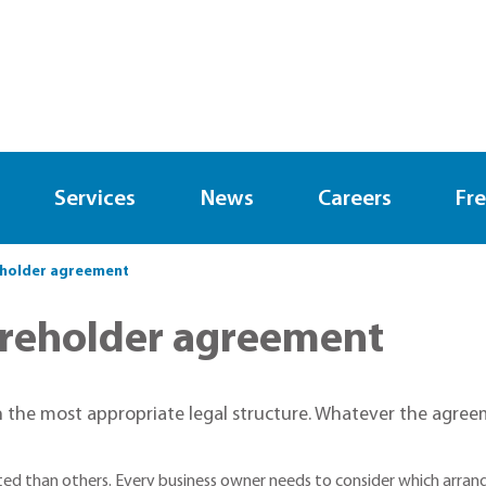
Services
News
Careers
Fre
eholder agreement
areholder agreement
 the most appropriate legal structure. Whatever the agreeme
ted than others. Every business owner needs to consider which arran