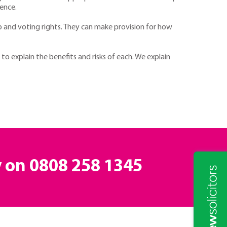
rence.
 and voting rights. They can make provision for how
o explain the benefits and risks of each. We explain
y on
0808 258 1345