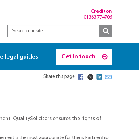
Crediton
01363 774706
Get in touch
e legal guides
Share this page
nt, QualitySolicitors ensures the rights of
gement is the most appropriate for them. Partnership