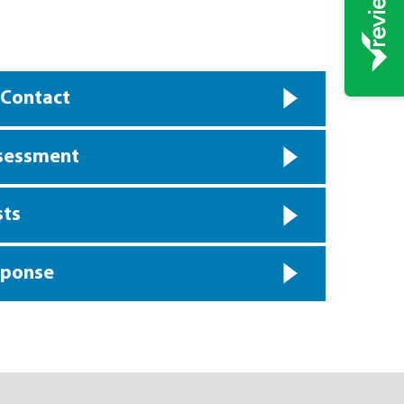
 Contact
ssessment
sts
sponse