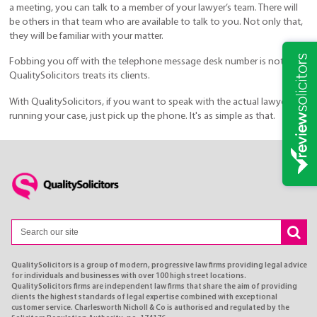
a meeting, you can talk to a member of your lawyer’s team. There will
be others in that team who are available to talk to you. Not only that,
they will be familiar with your matter.
Fobbing you off with the telephone message desk number is not how
QualitySolicitors treats its clients.
With QualitySolicitors, if you want to speak with the actual lawyer
running your case, just pick up the phone. It's as simple as that.
QualitySolicitors is a group of modern, progressive law firms providing legal advice
for individuals and businesses with over 100 high street locations.
QualitySolicitors firms are independent law firms that share the aim of providing
clients the highest standards of legal expertise combined with exceptional
customer service. Charlesworth Nicholl & Co is authorised and regulated by the