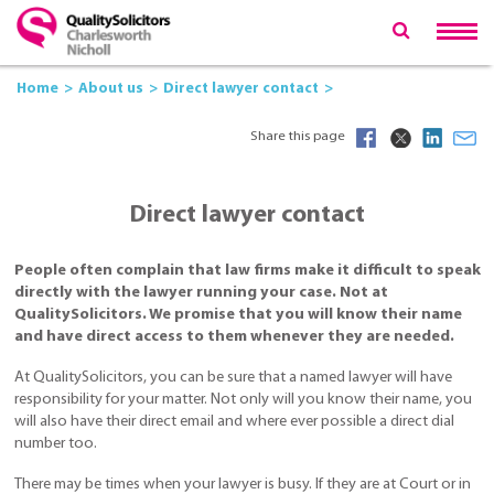
Home
About us
Direct lawyer contact
Share this page
Direct lawyer contact
People often complain that law firms make it difficult to speak
directly with the lawyer running your case. Not at
QualitySolicitors. We promise that you will know their name
and have direct access to them whenever they are needed.
At QualitySolicitors, you can be sure that a named lawyer will have
responsibility for your matter. Not only will you know their name, you
will also have their direct email and where ever possible a direct dial
number too.
There may be times when your lawyer is busy. If they are at Court or in