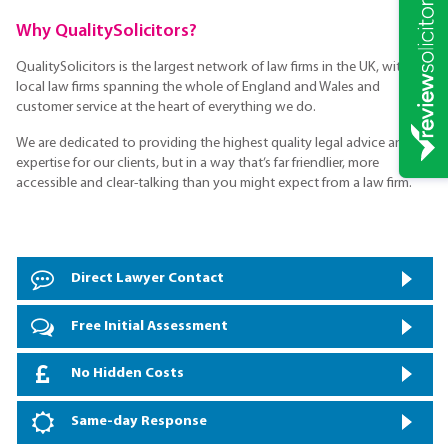
Why QualitySolicitors?
QualitySolicitors is the largest network of law firms in the UK, with
local law firms spanning the whole of England and Wales and
customer service at the heart of everything we do.
We are dedicated to providing the highest quality legal advice and
expertise for our clients, but in a way that’s far friendlier, more
accessible and clear-talking than you might expect from a law firm.
Direct Lawyer Contact
Free Initial Assessment
No Hidden Costs
Same-day Response