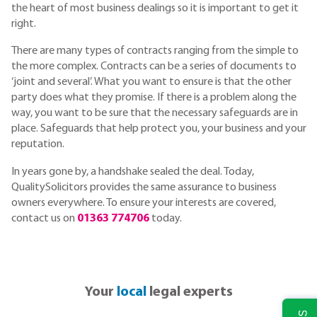
the heart of most business dealings so it is important to get it
right.
There are many types of contracts ranging from the simple to
the more complex. Contracts can be a series of documents to
‘joint and several’. What you want to ensure is that the other
party does what they promise. If there is a problem along the
way, you want to be sure that the necessary safeguards are in
place. Safeguards that help protect you, your business and your
reputation.
In years gone by, a handshake sealed the deal. Today,
QualitySolicitors provides the same assurance to business
owners everywhere. To ensure your interests are covered,
contact us on
01363 774706
today.
Your
local
legal experts