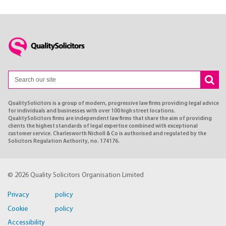
QualitySolicitors is a group of modern, progressive law firms providing legal advice
for individuals and businesses with over 100 high street locations.
QualitySolicitors firms are independent law firms that share the aim of providing
clients the highest standards of legal expertise combined with exceptional
customer service. Charlesworth Nicholl & Co is authorised and regulated by the
Solicitors Regulation Authority, no. 174176.
© 2026 Quality Solicitors Organisation Limited
Privacy policy
Cookie policy
Accessibility