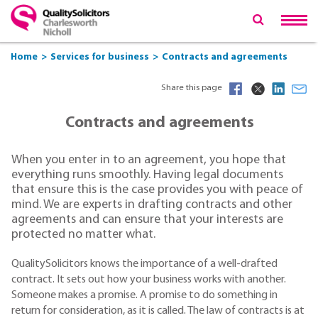
Home
Services for business
Contracts and agreements
Share this page
Contracts and agreements
When you enter in to an agreement, you hope that
everything runs smoothly. Having legal documents
that ensure this is the case provides you with peace of
mind. We are experts in drafting contracts and other
agreements and can ensure that your interests are
protected no matter what.
QualitySolicitors knows the importance of a well-drafted
contract. It sets out how your business works with another.
Someone makes a promise. A promise to do something in
return for consideration, as it is called. The law of contracts is at