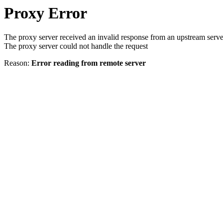
Proxy Error
The proxy server received an invalid response from an upstream serve
The proxy server could not handle the request
Reason:
Error reading from remote server