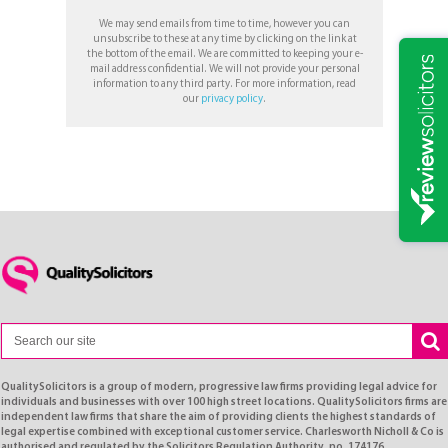
We may send emails from time to time, however you can
unsubscribe to these at any time by clicking on the link at
the bottom of the email. We are committed to keeping your e-
mail address confidential. We will not provide your personal
information to any third party. For more information, read
our
privacy policy
.
QualitySolicitors is a group of modern, progressive law firms providing legal advice for
individuals and businesses with over 100 high street locations. QualitySolicitors firms are
independent law firms that share the aim of providing clients the highest standards of
legal expertise combined with exceptional customer service. Charlesworth Nicholl & Co is
authorised and regulated by the Solicitors Regulation Authority, no. 174176.