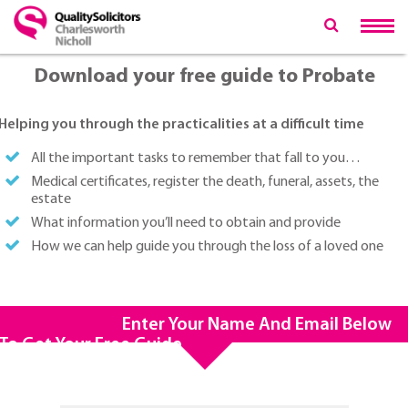
Download your free guide to Probate
Helping you through the practicalities at a difficult time
All the important tasks to remember that fall to you…
Medical certificates, register the death, funeral, assets, the
estate
What information you’ll need to obtain and provide
How we can help guide you through the loss of a loved one
Enter Your Name And Email Below
To Get Your Free Guide