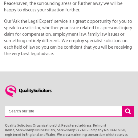
Peacehaven, the surrounding areas or further away we will be
happy to discuss your situation further.
Our 'Ask the Legal Expert' service is a great opportunity for you to
speak to a solicitor, whether your issue related to a personal injury
claim for compensation, employment law, family law issues or
something entirely different. We employ specialist solicitors on
each field of law so you can be confident that you will be receiving
the very best legal advice.
Quality Solicitors Organisation Ltd. Registered address: Belmont
House, Shrewsbury Business Park, Shrewsbury SY2 6LG Company No. 06616950,
registered in England and Wales. We are a marketing consortium which receives