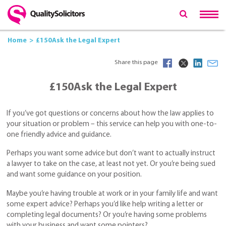
Home
£150Ask the Legal Expert
Share this page
£150Ask the Legal Expert
If you’ve got questions or concerns about how the law applies to
your situation or problem – this service can help you with one-to-
one friendly advice and guidance.
Perhaps you want some advice but don’t want to actually instruct
a lawyer to take on the case, at least not yet. Or you’re being sued
and want some guidance on your position.
Maybe you’re having trouble at work or in your family life and want
some expert advice? Perhaps you’d like help writing a letter or
completing legal documents? Or you’re having some problems
with your business and want some pointers?