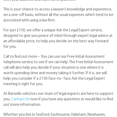
This is your chance to access a lawyer’s knowledge and experience,
on a one-off basis, without all the usual expenses which tend to be
associated with using a law firm.
For just £150, we offer a unique Ask the Legal Expert service,
designed to give you peace of mind through expert legal advice at
an affordable price, to help you decide on the best way forward
for you.
Call to find out more – You can use our Free Initial Assessment
telephone service to see if we can help. The Free Initial Assessment
call will also help you decide if your situation is one where it is
worth spending time and money taking it further. If it is, we will
help you consider if a £150 face-to- face Ask the Legal Expert
meeting is right for you.
At Barwells solicitors our team of legal experts are here to support
you.
Contact Us
now if you have any questions or would like to find
out more information.
Whether you live in Seaford, Eastbourne, Hailsham, Newhaven,