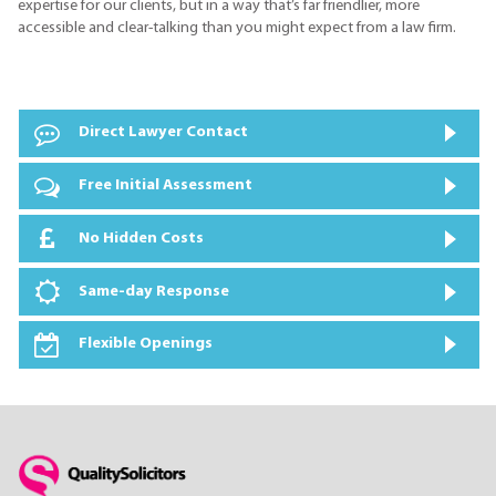
expertise for our clients, but in a way that’s far friendlier, more
accessible and clear-talking than you might expect from a law firm.
Direct Lawyer Contact
Free Initial Assessment
No Hidden Costs
Same-day Response
Flexible Openings