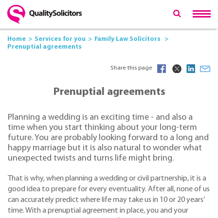
Home
Services for you
Family Law Solicitors
Prenuptial agreements
Share this page
Prenuptial agreements
Planning a wedding is an exciting time - and also a
time when you start thinking about your long-term
future. You are probably looking forward to a long and
happy marriage but it is also natural to wonder what
unexpected twists and turns life might bring.
That is why, when planning a wedding or civil partnership, it is a
good idea to prepare for every eventuality. After all, none of us
can accurately predict where life may take us in 10 or 20 years’
time. With a prenuptial agreement in place, you and your