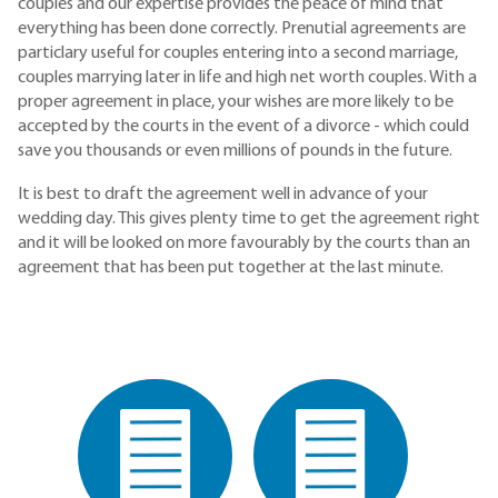
couples and our expertise provides the peace of mind that
everything has been done correctly. Prenutial agreements are
particlary useful for couples entering into a second marriage,
couples marrying later in life and high net worth couples. With a
proper agreement in place, your wishes are more likely to be
accepted by the courts in the event of a divorce - which could
save you thousands or even millions of pounds in the future.
It is best to draft the agreement well in advance of your
wedding day. This gives plenty time to get the agreement right
and it will be looked on more favourably by the courts than an
agreement that has been put together at the last minute.