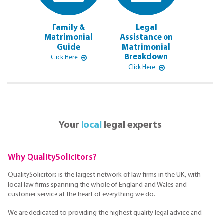
Family &
Legal
Matrimonial
Assistance on
Guide
Matrimonial
Breakdown
Click Here
Click Here
Your
local
legal experts
Why QualitySolicitors?
QualitySolicitors is the largest network of law firms in the UK, with
local law firms spanning the whole of England and Wales and
customer service at the heart of everything we do.
We are dedicated to providing the highest quality legal advice and