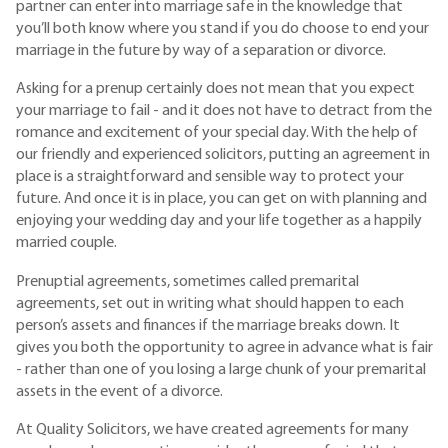
partner can enter into marriage safe in the knowledge that
you’ll both know where you stand if you do choose to end your
marriage in the future by way of a separation or divorce.
Asking for a prenup certainly does not mean that you expect
your marriage to fail - and it does not have to detract from the
romance and excitement of your special day. With the help of
our friendly and experienced solicitors, putting an agreement in
place is a straightforward and sensible way to protect your
future. And once it is in place, you can get on with planning and
enjoying your wedding day and your life together as a happily
married couple.
Prenuptial agreements, sometimes called premarital
agreements, set out in writing what should happen to each
person’s assets and finances if the marriage breaks down. It
gives you both the opportunity to agree in advance what is fair
- rather than one of you losing a large chunk of your premarital
assets in the event of a divorce.
At Quality Solicitors, we have created agreements for many