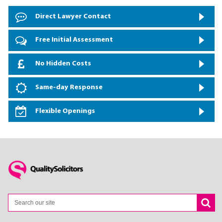
Direct Lawyer Contact
Free Initial Assessment
No Hidden Costs
Same-day Response
Flexible Openings