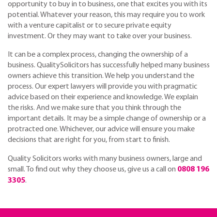
opportunity to buy in to business, one that excites you with its
potential. Whatever your reason, this may require you to work
with a venture capitalist or to secure private equity
investment. Or they may want to take over your business.
It can be a complex process, changing the ownership of a
business. QualitySolicitors has successfully helped many business
owners achieve this transition. We help you understand the
process. Our expert lawyers will provide you with pragmatic
advice based on their experience and knowledge. We explain
the risks. And we make sure that you think through the
important details. It may be a simple change of ownership or a
protracted one. Whichever, our advice will ensure you make
decisions that are right for you, from start to finish.
Quality Solicitors works with many business owners, large and
small. To find out why they choose us, give us a call on
0808 196
3305
.