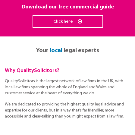
Download our free commercial guide
Click here
Your
local
legal experts
Why QualitySolicitors?
QualitySolicitors is the largest network of law firms in the UK, with
local law firms spanning the whole of England and Wales and
customer service at the heart of everything we do.
We are dedicated to providing the highest quality legal advice and
expertise for our clients, but in a way that’s far friendlier, more
accessible and clear-talking than you might expect from a law firm.