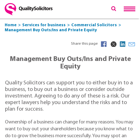
Home
Services for business
Commercial Solicitors
Management Buy Outs/Ins and Private Equity
Share this page
Management Buy Outs/Ins and Private
Equity
Quality Solicitors can support you to either buy in to a
business, to buy out a business or consider outside
investment. Agreeing to do any of these is a risk. Our
expert lawyers help you understand the risks and to
plan for success.
Ownership of a business can change for many reasons. You may
want to buy out your shareholders because you know what to
do to grow the business more successfully. You may spot an