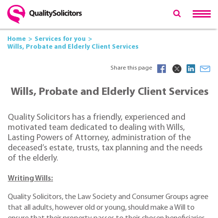
Home
Services for you
Wills, Probate and Elderly Client Services
Share this page
Wills, Probate and Elderly Client Services
Quality Solicitors has a friendly, experienced and
motivated team dedicated to dealing with Wills,
Lasting Powers of Attorney, administration of the
deceased’s estate, trusts, tax planning and the needs
of the elderly.
Writing Wills:
Quality Solicitors, the Law Society and Consumer Groups agree
that all adults, however old or young, should make a Will to