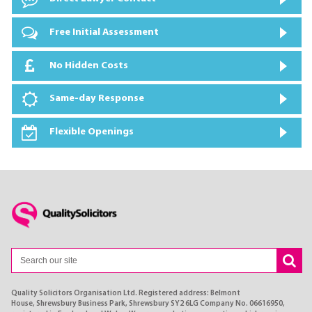
Free Initial Assessment
No Hidden Costs
Same-day Response
Flexible Openings
Quality Solicitors Organisation Ltd. Registered address: Belmont
House, Shrewsbury Business Park, Shrewsbury SY2 6LG Company No. 06616950,