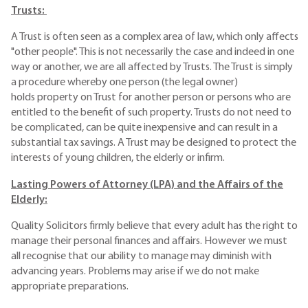
Trusts:
A Trust is often seen as a complex area of law, which only affects
"other people". This is not necessarily the case and indeed in one
way or another, we are all affected by Trusts. The Trust is simply
a procedure whereby one person (the legal owner)
holds property on Trust for another person or persons who are
entitled to the benefit of such property. Trusts do not need to
be complicated, can be quite inexpensive and can result in a
substantial tax savings. A Trust may be designed to protect the
interests of young children, the elderly or infirm.
Lasting Powers of Attorney (LPA) and the Affairs of the
Elderly:
Quality Solicitors firmly believe that every adult has the right to
manage their personal finances and affairs. However we must
all recognise that our ability to manage may diminish with
advancing years. Problems may arise if we do not make
appropriate preparations.