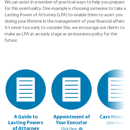
We can assist in a number of practical ways to help you prepare
for this eventuality. One example is choosing someone to take a
Lasting Power of Attorney (LPA) to enable them to assist you
during your lifetime in the management of your financial affairs.
It’s never too early to consider this, we encourage our clients to
make an LPA at an early stage as an insurance policy for the
future.
A Guide to
Appointment of
Care Home F
Lasting Powers
Your Executor
Click Here
of Attorney
Click Here