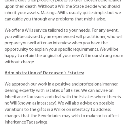
ensure that their property passes to their chosen beneficiaries
upon their death. Without a Will the State decide who should
inherit your assets. Making a Will is usually quite simple, but we
can guide you through any problems that might arise.
We offer a Wills service tailored to your needs. For any event,
you will be advised by an experienced will practitioner, who will
prepare you well after an interview when you have the
opportunity to explain your specific requirements. We will be
happy to retain the original of your new Will in our strong room
without charge.
Administration of Deceased's Estates:
We approach our work in a positive and professional manner,
dealing expertly with Estates of all sizes. We can advise on
Inheritance Tax issues and deal with the Estates where there is
no Will (known as intestacy). We will also advise on possible
variations to the gifts in a Will or on intestacy to address
changes that the Beneficiaries may wish to make or to affect
Inheritance Tax savings.