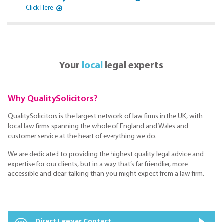
Click Here
Your
local
legal experts
Why QualitySolicitors?
QualitySolicitors is the largest network of law firms in the UK, with
local law firms spanning the whole of England and Wales and
customer service at the heart of everything we do.
We are dedicated to providing the highest quality legal advice and
expertise for our clients, but in a way that’s far friendlier, more
accessible and clear-talking than you might expect from a law firm.
Direct Lawyer Contact