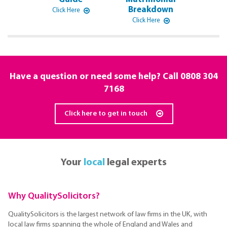
Breakdown
Click Here
Click Here
Have a question or need some help? Call
0808 304
7168
Click here to get in touch
Your
local
legal experts
Why QualitySolicitors?
QualitySolicitors is the largest network of law firms in the UK, with
local law firms spanning the whole of England and Wales and