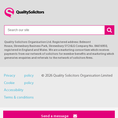
Quality Solicitors Organisation Ltd. Registered address: Belmont
House, Shrewsbury Business Park, Shrewsbury SY2 6LG Company No. 06616950,
registered in England and Wales. We are a marketing consortium which receives
payments from our network of solicitors for member benefits and marketing which
generates enquiries and referrals to the network of solicitors firms.
Privacy policy
© 2026 Quality Solicitors Organisation Limited
Cookie policy
Accessibility
Terms & conditions
Send a message