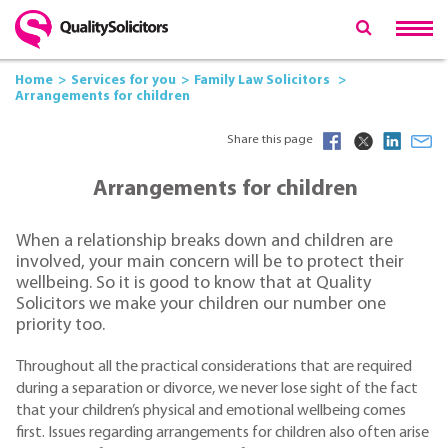
Home
Services for you
Family Law Solicitors
Arrangements for children
Share this page
Arrangements for children
When a relationship breaks down and children are
involved, your main concern will be to protect their
wellbeing. So it is good to know that at Quality
Solicitors we make your children our number one
priority too.
Throughout all the practical considerations that are required
during a separation or divorce, we never lose sight of the fact
that your children’s physical and emotional wellbeing comes
first. Issues regarding arrangements for children also often arise