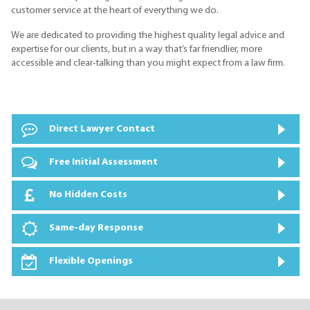
customer service at the heart of everything we do.
We are dedicated to providing the highest quality legal advice and
expertise for our clients, but in a way that’s far friendlier, more
accessible and clear-talking than you might expect from a law firm.
Direct Lawyer Contact
Free Initial Assessment
No Hidden Costs
Same-day Response
Flexible Openings