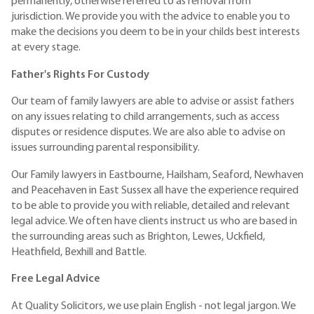
permanently, otherwise referred to as removal from
jurisdiction. We provide you with the advice to enable you to
make the decisions you deem to be in your childs best interests
at every stage.
Father's Rights For Custody
Our team of family lawyers are able to advise or assist fathers
on any issues relating to child arrangements, such as access
disputes or residence disputes. We are also able to advise on
issues surrounding parental responsibility.
Our Family lawyers in Eastbourne, Hailsham, Seaford, Newhaven
and Peacehaven in East Sussex all have the experience required
to be able to provide you with reliable, detailed and relevant
legal advice. We often have clients instruct us who are based in
the surrounding areas such as Brighton, Lewes, Uckfield,
Heathfield, Bexhill and Battle.
Free Legal Advice
At Quality Solicitors, we use plain English - not legal jargon. We