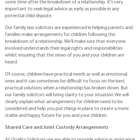
some time after the breakdown of a relationship. It's very
important to seek legal advice as early as possible in any
potential child dispute.
Our family law solicitors are experienced in helping parents and
families make arrangements for children following the
breakdown of a relationship. We’ll make sure that everyone
involved understands their legal rights and responsibilities
whilst ensuring that the views of you and your children are
heard.
Of course, children have practical needs as well as emotional
ones and it can sometimes be difficult to focus on the best
practical solutions when a relationship has broken down. But
our family solicitors will bring clarity to your situation. We will
clearly explain what arrangements for children need to be
considered and help you put things in place to create a more
stable and happy future for you and your children.
Shared Care and Joint Custody Arrangements
At Quality Solicitors we are able to provide advice or assistance