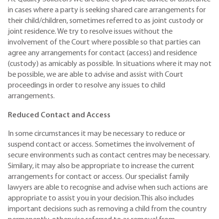
in cases where a party is seeking shared care arrangements for
their child/children, sometimes referred to as joint custody or
joint residence. We try to resolve issues without the
involvement of the Court where possible so that parties can
agree any arrangements for contact (access) and residence
(custody) as amicably as possible. In situations where it may not
be possible, we are able to advise and assist with Court
proceedings in order to resolve any issues to child
arrangements.
Reduced Contact and Access
In some circumstances it may be necessary to reduce or
suspend contact or access. Sometimes the involvement of
secure environments such as contact centres may be necessary.
Similary, it may also be appropriate to increase the current
arrangements for contact or access. Our specialist family
lawyers are able to recognise and advise when such actions are
appropriate to assist you in your decision.This also includes
important decisions such as removing a child from the country