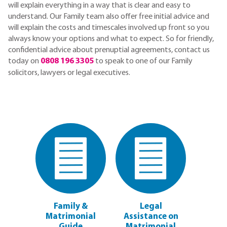
will explain everything in a way that is clear and easy to
understand. Our Family team also offer free initial advice and
will explain the costs and timescales involved up front so you
always know your options and what to expect. So for friendly,
confidential advice about prenuptial agreements, contact us
today on
0808 196 3305
to speak to one of our Family
solicitors, lawyers or legal executives.
Family &
Legal
Matrimonial
Assistance on
Guide
Matrimonial