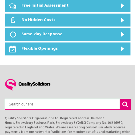
Free Initial Assessment
No Hidden Costs
Same-day Response
Flexible Openings
Quality Solicitors Organisation Ltd. Registered address: Belmont
House, Shrewsbury Business Park, Shrewsbury SY2 6LG Company No. 06616950,
registered in England and Wales. We are a marketing consortium which receives
payments from our network of solicitors for member benefits and marketing which