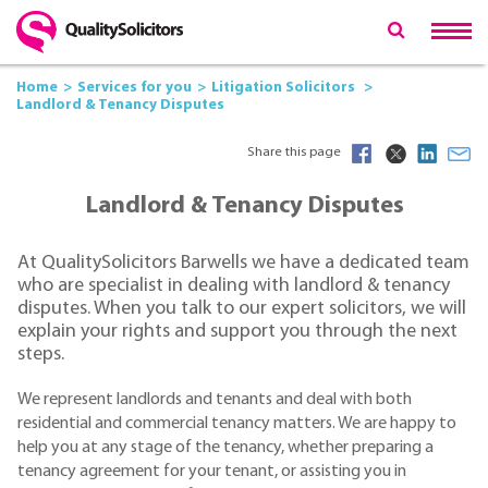
Home
Services for you
Litigation Solicitors
Landlord & Tenancy Disputes
Share this page
Landlord & Tenancy Disputes
At QualitySolicitors Barwells we have a dedicated team
who are specialist in dealing with landlord & tenancy
disputes. When you talk to our expert solicitors, we will
explain your rights and support you through the next
steps.
We represent landlords and tenants and deal with both
residential and commercial tenancy matters. We are happy to
help you at any stage of the tenancy, whether preparing a
tenancy agreement for your tenant, or assisting you in