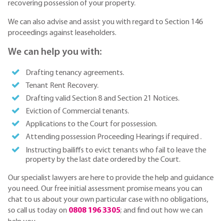
recovering possession of your property.
We can also advise and assist you with regard to Section 146
proceedings against leaseholders.
We can help you with:
Drafting tenancy agreements.
Tenant Rent Recovery.
Drafting valid Section 8 and Section 21 Notices.
Eviction of Commercial tenants.
Applications to the Court for possession.
Attending possession Proceeding Hearings if required .
Instructing bailiffs to evict tenants who fail to leave the
property by the last date ordered by the Court.
Our specialist lawyers are here to provide the help and guidance
you need. Our free initial assessment promise means you can
chat to us about your own particular case with no obligations,
so call us today on
0808 196 3305
; and find out how we can