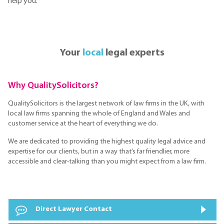
help you.
Your
local
legal experts
Why QualitySolicitors?
QualitySolicitors is the largest network of law firms in the UK, with
local law firms spanning the whole of England and Wales and
customer service at the heart of everything we do.
We are dedicated to providing the highest quality legal advice and
expertise for our clients, but in a way that’s far friendlier, more
accessible and clear-talking than you might expect from a law firm.
Direct Lawyer Contact