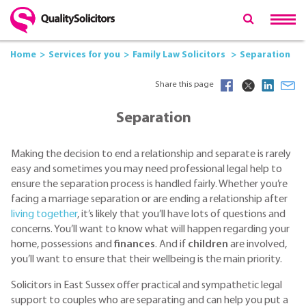
Home
Services for you
Family Law Solicitors
Separation
Share this page
Separation
Making the decision to end a relationship and separate is rarely
easy and sometimes you may need professional legal help to
ensure the separation process is handled fairly. Whether you’re
facing a marriage separation or are ending a relationship after
living together
, it’s likely that you’ll have lots of questions and
concerns. You’ll want to know what will happen regarding your
home, possessions and
finances
. And if
children
are involved,
you’ll want to ensure that their wellbeing is the main priority.
Solicitors in East Sussex offer practical and sympathetic legal
support to couples who are separating and can help you put a