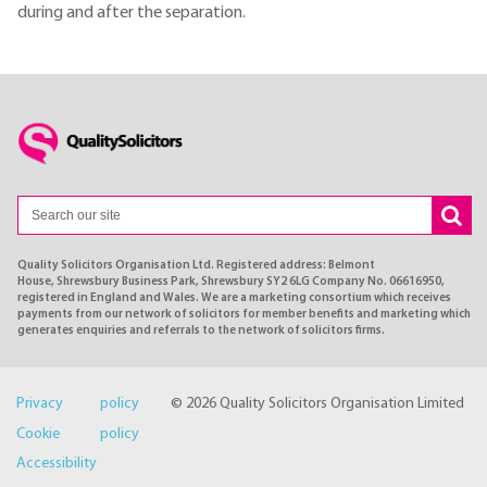
during and after the separation.
Quality Solicitors Organisation Ltd. Registered address: Belmont
House, Shrewsbury Business Park, Shrewsbury SY2 6LG Company No. 06616950,
registered in England and Wales. We are a marketing consortium which receives
payments from our network of solicitors for member benefits and marketing which
generates enquiries and referrals to the network of solicitors firms.
Privacy policy
© 2026 Quality Solicitors Organisation Limited
Cookie policy
Accessibility