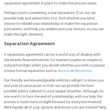
separation agreement in place to make the process easier.
Perhaps you’re considering a trial separation. If so, we can
provide help and advice here too. And whether you later
choose to rebuild your relationship or make the separation
permanent, we’ll help you understand your choices, so you can
make the right decisions.
Separation Agreement
A separation agreement can be a useful way of dealing with
the interim financial matters for married couples or couples in
civil partnerships whilst you decide whether you wish to pursue
a more formal separation such as
divorce
or
dissolution
.
Our friendly and knowledgeable solicitors will get to know you
and your circumstances so that we can provide the best
possible advice tailored to your unique situation. Although, no-
one wants to face the end of a relationship; with our help the
process is much more straightforward for everyone involved.
We’ll explain all of your options and ensure you are treated fairly