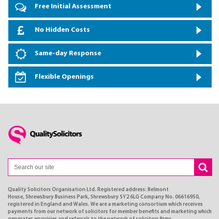
Free Initial Assessment
No Hidden Costs
Same-day Response
Flexible Openings
Quality Solicitors Organisation Ltd. Registered address: Belmont
House, Shrewsbury Business Park, Shrewsbury SY2 6LG Company No. 06616950,
registered in England and Wales. We are a marketing consortium which receives
payments from our network of solicitors for member benefits and marketing which