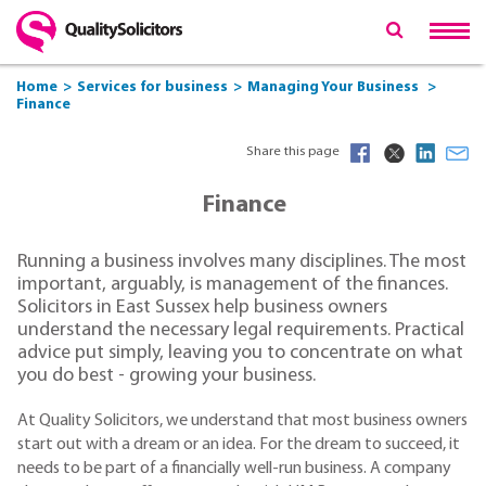
Home
Services for business
Managing Your Business
Finance
Share this page
Finance
Running a business involves many disciplines. The most
important, arguably, is management of the finances.
Solicitors in East Sussex help business owners
understand the necessary legal requirements. Practical
advice put simply, leaving you to concentrate on what
you do best - growing your business.
At Quality Solicitors, we understand that most business owners
start out with a dream or an idea. For the dream to succeed, it
needs to be part of a financially well-run business. A company