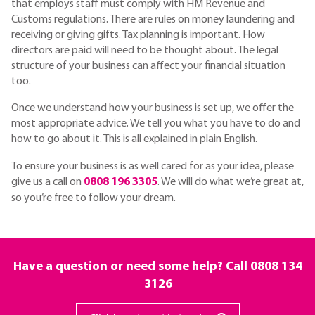
that employs staff must comply with HM Revenue and
Customs regulations. There are rules on money laundering and
receiving or giving gifts. Tax planning is important. How
directors are paid will need to be thought about. The legal
structure of your business can affect your financial situation
too.
Once we understand how your business is set up, we offer the
most appropriate advice. We tell you what you have to do and
how to go about it. This is all explained in plain English.
To ensure your business is as well cared for as your idea, please
give us a call on
0808 196 3305
. We will do what we’re great at,
so you’re free to follow your dream.
Have a question or need some help? Call
0808 134
3126