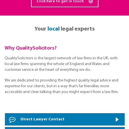
Click here to get in touch
Your
local
legal experts
Why QualitySolicitors?
QualitySolicitors is the largest network of law firms in the UK, with
local law firms spanning the whole of England and Wales and
customer service at the heart of everything we do.
We are dedicated to providing the highest quality legal advice and
expertise for our clients, but in a way that’s far friendlier, more
accessible and clear-talking than you might expect from a law firm.
Direct Lawyer Contact