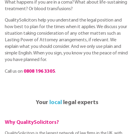
What happens if you are in a coma? What about life-sustaining
treatment? Or blood transfusions?
QualitySolicitors help you understand the legal position and
how best to plan for the times when it applies. We discuss your
situation taking consideration of any other matters such as
Lasting Power of Attorney arrangements, if relevant. We
explain what you should consider. And we only use plain and
simple English. When you sign, you know you the peace of mind
you have planned for.
Call us on
0808 196 3305
.
Your
local
legal experts
Why QualitySolicitors?
QualitySolicitors is the largest network of law firms in the UK, with