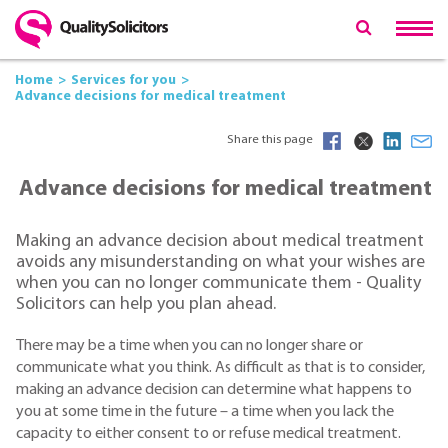
Home
Services for you
Advance decisions for medical treatment
Share this page
Advance decisions for medical treatment
Making an advance decision about medical treatment
avoids any misunderstanding on what your wishes are
when you can no longer communicate them - Quality
Solicitors can help you plan ahead.
There may be a time when you can no longer share or
communicate what you think. As difficult as that is to consider,
making an advance decision can determine what happens to
you at some time in the future – a time when you lack the
capacity to either consent to or refuse medical treatment.