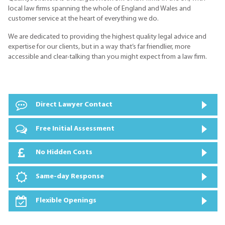
local law firms spanning the whole of England and Wales and
customer service at the heart of everything we do.
We are dedicated to providing the highest quality legal advice and
expertise for our clients, but in a way that’s far friendlier, more
accessible and clear-talking than you might expect from a law firm.
Direct Lawyer Contact
Free Initial Assessment
No Hidden Costs
Same-day Response
Flexible Openings