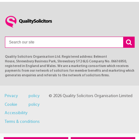
Quality Solicitors Organisation Ltd. Registered address: Belmont
House, Shrewsbury Business Park, Shrewsbury SY2 6LG Company No. 06616950,
registered in England and Wales. We are a marketing consortium which receives
payments from our network of solicitors for member benefits and marketing which
generates enquiries and referrals to the network of solicitors firms.
Privacy policy
© 2026 Quality Solicitors Organisation Limited
Cookie policy
Accessibility
Terms & conditions