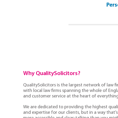
No Win No Fee Guide
Pers
Click Here
Why QualitySolicitors?
QualitySolicitors is the largest network of law fi
with local law firms spanning the whole of Eng
and customer service at the heart of everythin
We are dedicated to providing the highest quali
and expertise for our clients, but in a way that’s 