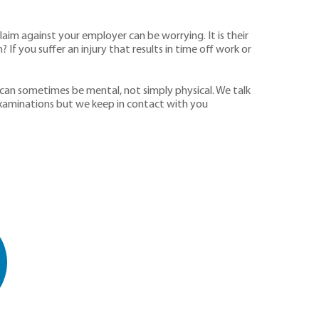
aim against your employer can be worrying. It is their
If you suffer an injury that results in time off work or
 can sometimes be mental, not simply physical. We talk
 examinations but we keep in contact with you