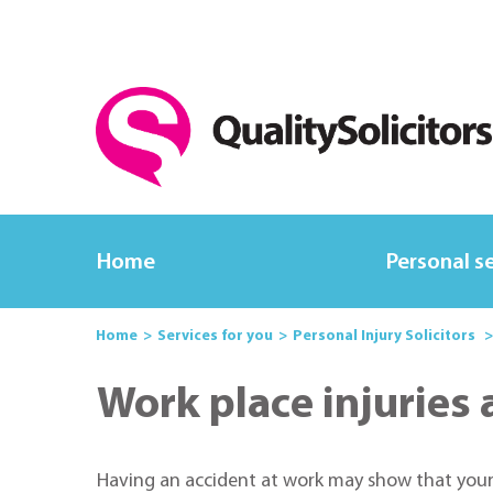
Home
Personal s
Home
Services for you
Personal Injury Solicitors
Work place injuries
Having an accident at work may show that your em