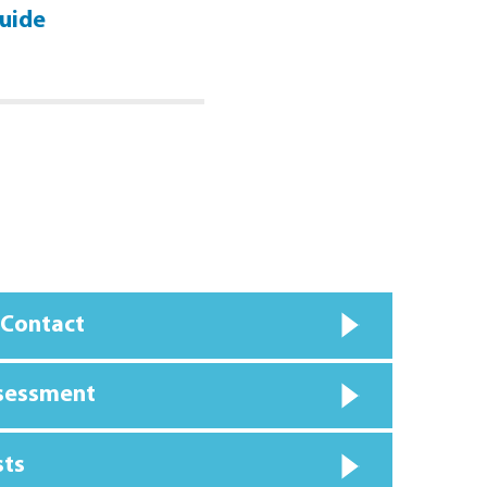
uide
Personal Injury Guide
Click Here
 Contact
ssessment
sts