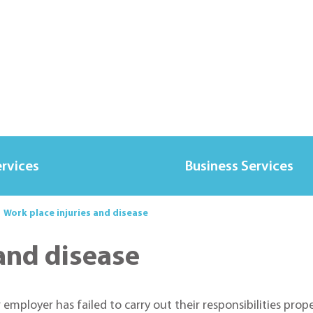
ervices
Business Services
Work place injuries and disease
 and disease
ployer has failed to carry out their responsibilities proper