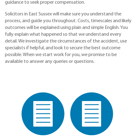
guidance to seek proper compensation.
Solicitors in East Sussex will make sure you understand the
process, and guide you throughout. Costs, timescales and likely
outcomes will be explained using plain and simple English. You
fully explain what happened so that we understand every
detail. We investigate the circumstances of the accident, use
specialists if helpful, and look to secure the best outcome
possible. When we start work for you, we promise to be
available to answer any queries or questions.