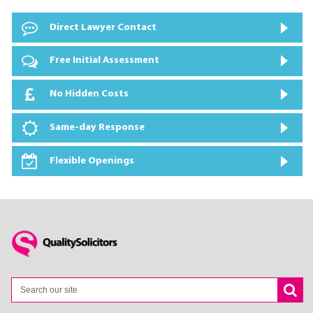
Direct Lawyer Contact
Free Initial Assessment
No Hidden Costs
Same-day Response
Flexible Openings