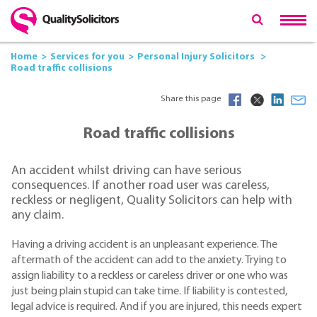
Home
Services for you
Personal Injury Solicitors
Road traffic collisions
Share this page
Road traffic collisions
An accident whilst driving can have serious
consequences. If another road user was careless,
reckless or negligent, Quality Solicitors can help with
any claim.
Having a driving accident is an unpleasant experience. The
aftermath of the accident can add to the anxiety. Trying to
assign liability to a reckless or careless driver or one who was
just being plain stupid can take time. If liability is contested,
legal advice is required. And if you are injured, this needs expert