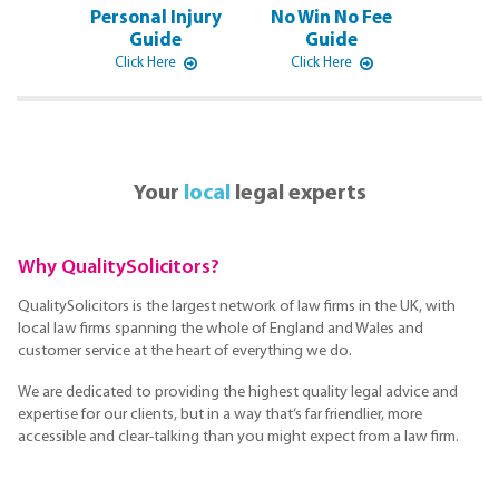
Personal Injury
No Win No Fee
Guide
Guide
Click Here
Click Here
Your
local
legal experts
Why QualitySolicitors?
QualitySolicitors is the largest network of law firms in the UK, with
local law firms spanning the whole of England and Wales and
customer service at the heart of everything we do.
We are dedicated to providing the highest quality legal advice and
expertise for our clients, but in a way that’s far friendlier, more
accessible and clear-talking than you might expect from a law firm.