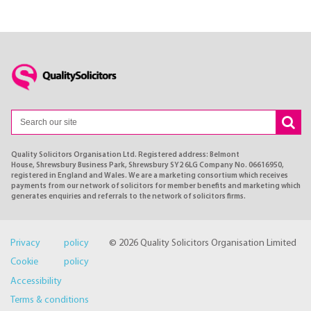
Quality Solicitors Organisation Ltd. Registered address: Belmont
House, Shrewsbury Business Park, Shrewsbury SY2 6LG Company No. 06616950,
registered in England and Wales. We are a marketing consortium which receives
payments from our network of solicitors for member benefits and marketing which
generates enquiries and referrals to the network of solicitors firms.
Privacy policy
© 2026 Quality Solicitors Organisation Limited
Cookie policy
Accessibility
Terms & conditions