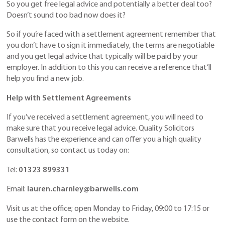
So you get free legal advice and potentially a better deal too?
Doesn’t sound too bad now does it?
So if you’re faced with a settlement agreement remember that
you don’t have to sign it immediately, the terms are negotiable
and you get legal advice that typically will be paid by your
employer. In addition to this you can receive a reference that’ll
help you find a new job.
Help with Settlement Agreements
If you’ve received a settlement agreement, you will need to
make sure that you receive legal advice. Quality Solicitors
Barwells has the experience and can offer you a high quality
consultation, so contact us today on:
Tel:
01323 899331
Email:
lauren.charnley@barwells.com
Visit us at the office; open Monday to Friday, 09:00 to 17:15 or
use the contact form on the website.