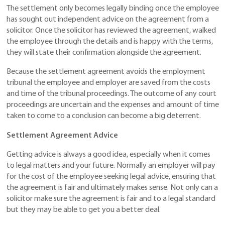
The settlement only becomes legally binding once the employee
has sought out independent advice on the agreement from a
solicitor. Once the solicitor has reviewed the agreement, walked
the employee through the details and is happy with the terms,
they will state their confirmation alongside the agreement.
Because the settlement agreement avoids the employment
tribunal the employee and employer are saved from the costs
and time of the tribunal proceedings. The outcome of any court
proceedings are uncertain and the expenses and amount of time
taken to come to a conclusion can become a big deterrent.
Settlement Agreement Advice
Getting advice is always a good idea, especially when it comes
to legal matters and your future. Normally an employer will pay
for the cost of the employee seeking legal advice, ensuring that
the agreement is fair and ultimately makes sense. Not only can a
solicitor make sure the agreement is fair and to a legal standard
but they may be able to get you a better deal.