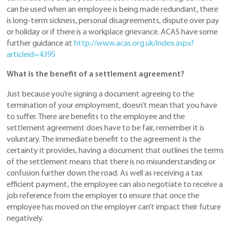
can be used when an employee is being made redundant, there
is long-term sickness, personal disagreements, dispute over pay
or holiday or if there is a workplace grievance. ACAS have some
further guidance at
http://www.acas.org.uk/index.aspx?
articleid=4395
What is the benefit of a settlement agreement?
Just because you’re signing a document agreeing to the
termination of your employment, doesn’t mean that you have
to suffer. There are benefits to the employee and the
settlement agreement does have to be fair, remember it is
voluntary. The immediate benefit to the agreement is the
certainty it provides, having a document that outlines the terms
of the settlement means that there is no misunderstanding or
confusion further down the road. As well as receiving a tax
efficient payment, the employee can also negotiate to receive a
job reference from the employer to ensure that once the
employee has moved on the employer can’t impact their future
negatively.