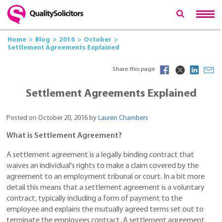
Home
Blog
2016
October
Settlement Agreements Explained
Share this page
Settlement Agreements Explained
Posted on October 20, 2016 by
Lauren Chambers
What is Settlement Agreement?
A settlement agreement is a legally binding contract that
waives an individual's rights to make a claim covered by the
agreement to an employment tribunal or court. In a bit more
detail this means that a settlement agreement is a voluntary
contract, typically including a form of payment to the
employee and explains the mutually agreed terms set out to
terminate the employees contract. A settlement agreement