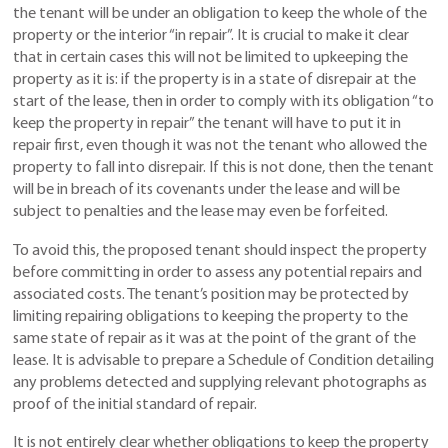
the tenant will be under an obligation to keep the whole of the
property or the interior “in repair”. It is crucial to make it clear
that in certain cases this will not be limited to upkeeping the
property as it is: if the property is in a state of disrepair at the
start of the lease, then in order to comply with its obligation “to
keep the property in repair” the tenant will have to put it in
repair first, even though it was not the tenant who allowed the
property to fall into disrepair. If this is not done, then the tenant
will be in breach of its covenants under the lease and will be
subject to penalties and the lease may even be forfeited.
To avoid this, the proposed tenant should inspect the property
before committing in order to assess any potential repairs and
associated costs. The tenant’s position may be protected by
limiting repairing obligations to keeping the property to the
same state of repair as it was at the point of the grant of the
lease. It is advisable to prepare a Schedule of Condition detailing
any problems detected and supplying relevant photographs as
proof of the initial standard of repair.
It is not entirely clear whether obligations to keep the property