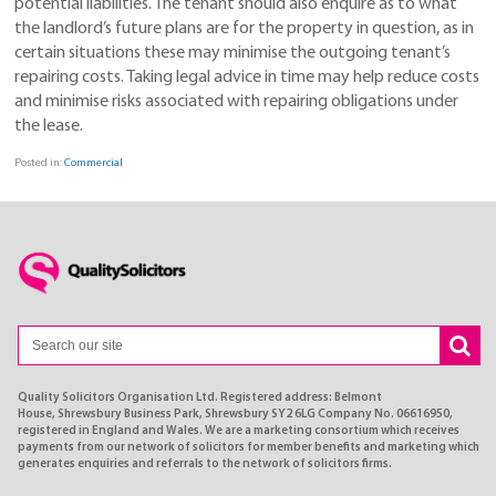
potential liabilities. The tenant should also enquire as to what
the landlord’s future plans are for the property in question, as in
certain situations these may minimise the outgoing tenant’s
repairing costs. Taking legal advice in time may help reduce costs
and minimise risks associated with repairing obligations under
the lease.
Posted in:
Commercial
Quality Solicitors Organisation Ltd. Registered address: Belmont
House, Shrewsbury Business Park, Shrewsbury SY2 6LG Company No. 06616950,
registered in England and Wales. We are a marketing consortium which receives
payments from our network of solicitors for member benefits and marketing which
generates enquiries and referrals to the network of solicitors firms.