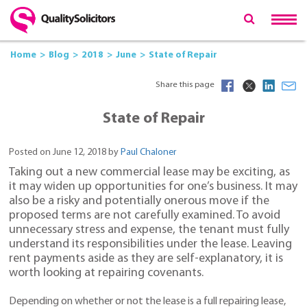
Home
Blog
2018
June
State of Repair
Share this page
State of Repair
Posted on June 12, 2018 by
Paul Chaloner
Taking out a new commercial lease may be exciting, as
it may widen up opportunities for one’s business. It may
also be a risky and potentially onerous move if the
proposed terms are not carefully examined. To avoid
unnecessary stress and expense, the tenant must fully
understand its responsibilities under the lease. Leaving
rent payments aside as they are self-explanatory, it is
worth looking at repairing covenants.
Depending on whether or not the lease is a full repairing lease,