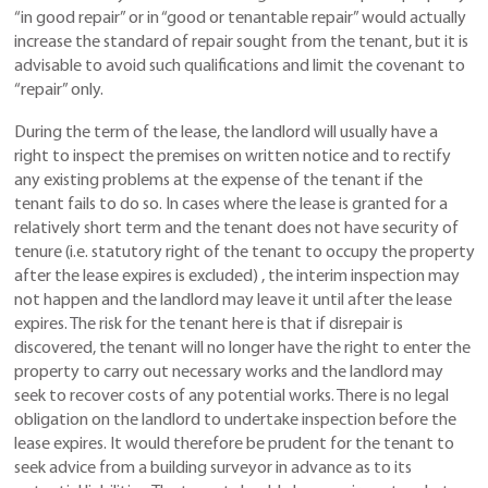
“in good repair” or in “good or tenantable repair” would actually
increase the standard of repair sought from the tenant, but it is
advisable to avoid such qualifications and limit the covenant to
“repair” only.
During the term of the lease, the landlord will usually have a
right to inspect the premises on written notice and to rectify
any existing problems at the expense of the tenant if the
tenant fails to do so. In cases where the lease is granted for a
relatively short term and the tenant does not have security of
tenure (i.e. statutory right of the tenant to occupy the property
after the lease expires is excluded) , the interim inspection may
not happen and the landlord may leave it until after the lease
expires. The risk for the tenant here is that if disrepair is
discovered, the tenant will no longer have the right to enter the
property to carry out necessary works and the landlord may
seek to recover costs of any potential works. There is no legal
obligation on the landlord to undertake inspection before the
lease expires. It would therefore be prudent for the tenant to
seek advice from a building surveyor in advance as to its