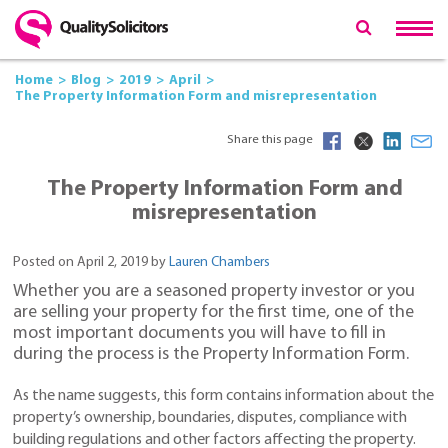
Home
Blog
2019
April
The Property Information Form and misrepresentation
Share this page
The Property Information Form and
misrepresentation
Posted on April 2, 2019 by
Lauren Chambers
Whether you are a seasoned property investor or you
are selling your property for the first time, one of the
most important documents you will have to fill in
during the process is the Property Information Form.
As the name suggests, this form contains information about the
property’s ownership, boundaries, disputes, compliance with
building regulations and other factors affecting the property.