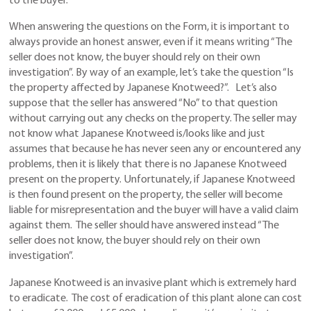
to the buyer.
When answering the questions on the Form, it is important to
always provide an honest answer, even if it means writing “The
seller does not know, the buyer should rely on their own
investigation”. By way of an example, let’s take the question “Is
the property affected by Japanese Knotweed?”. Let’s also
suppose that the seller has answered “No” to that question
without carrying out any checks on the property. The seller may
not know what Japanese Knotweed is/looks like and just
assumes that because he has never seen any or encountered any
problems, then it is likely that there is no Japanese Knotweed
present on the property. Unfortunately, if Japanese Knotweed
is then found present on the property, the seller will become
liable for misrepresentation and the buyer will have a valid claim
against them. The seller should have answered instead “The
seller does not know, the buyer should rely on their own
investigation”.
Japanese Knotweed is an invasive plant which is extremely hard
to eradicate. The cost of eradication of this plant alone can cost