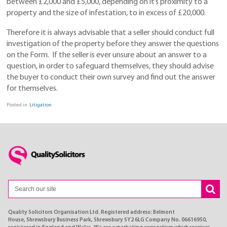
between £2,000 and £5,000, depending on it’s proximity to a
property and the size of infestation, to in excess of £20,000.
Therefore it is always advisable that a seller should conduct full
investigation of the property before they answer the questions
on the Form. If the seller is ever unsure about an answer to a
question, in order to safeguard themselves, they should advise
the buyer to conduct their own survey and find out the answer
for themselves.
Posted in:
Litigation
Quality Solicitors Organisation Ltd. Registered address: Belmont
House, Shrewsbury Business Park, Shrewsbury SY2 6LG Company No. 06616950,