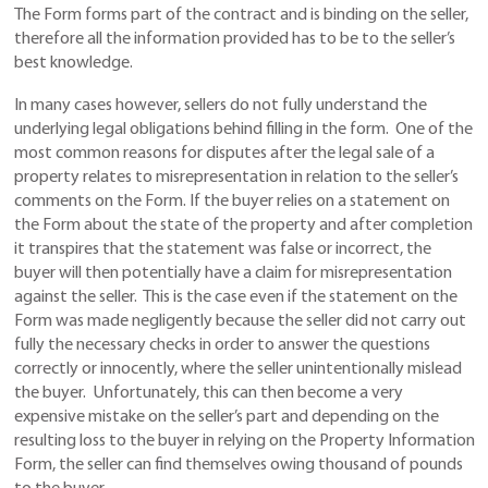
The Form forms part of the contract and is binding on the seller,
therefore all the information provided has to be to the seller’s
best knowledge.
In many cases however, sellers do not fully understand the
underlying legal obligations behind filling in the form. One of the
most common reasons for disputes after the legal sale of a
property relates to misrepresentation in relation to the seller’s
comments on the Form. If the buyer relies on a statement on
the Form about the state of the property and after completion
it transpires that the statement was false or incorrect, the
buyer will then potentially have a claim for misrepresentation
against the seller. This is the case even if the statement on the
Form was made negligently because the seller did not carry out
fully the necessary checks in order to answer the questions
correctly or innocently, where the seller unintentionally mislead
the buyer. Unfortunately, this can then become a very
expensive mistake on the seller’s part and depending on the
resulting loss to the buyer in relying on the Property Information
Form, the seller can find themselves owing thousand of pounds