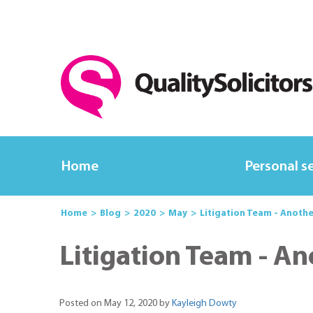
Home
Personal s
Home
Blog
2020
May
Litigation Team - Anothe
Litigation Team - An
Posted on May 12, 2020 by
Kayleigh Dowty