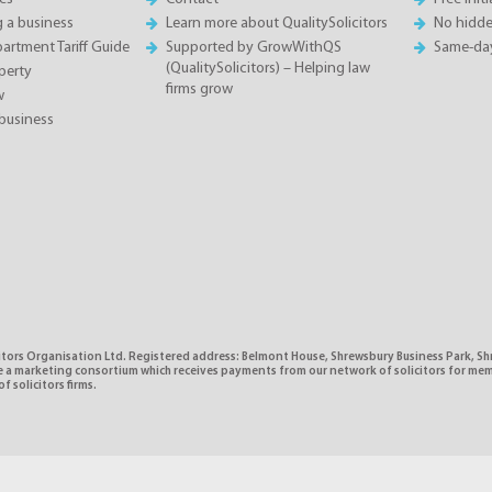
g a business
Learn more about QualitySolicitors
No hidde
rtment Tariff Guide
Supported by GrowWithQS
Same-da
(QualitySolicitors) – Helping law
perty
firms grow
w
business
citors Organisation Ltd. Registered address: Belmont House, Shrewsbury Business Park, 
e a marketing consortium which receives payments from our network of solicitors for mem
f solicitors firms.