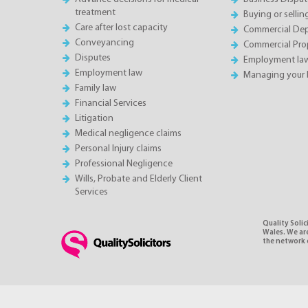
treatment
Buying or sellin
Care after lost capacity
Commercial Depa
Conveyancing
Commercial Pro
Disputes
Employment la
Employment law
Managing your 
Family law
Financial Services
Litigation
Medical negligence claims
Personal Injury claims
Professional Negligence
Wills, Probate and Elderly Client
Services
Quality Soli
Wales. We ar
the network o