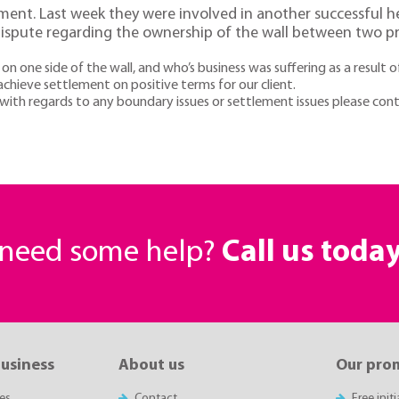
tment. Last week they were involved in another successful he
ispute regarding the ownership of the wall between two pr
ne side of the wall, and who’s business was suffering as a result o
hieve settlement on positive terms for our client.
t with regards to any boundary issues or settlement issues please c
r need some help?
Call us toda
business
About us
Our pro
es
Contact
Free init