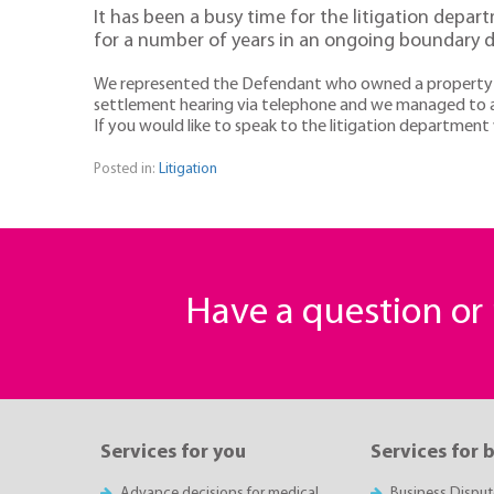
It has been a busy time for the litigation depar
for a number of years in an ongoing boundary d
We represented the Defendant who owned a property on o
settlement hearing via telephone and we managed to ac
If you would like to speak to the litigation departmen
Posted in:
Litigation
Have a question o
Services for you
Services for 
Advance decisions for medical
Business Disput