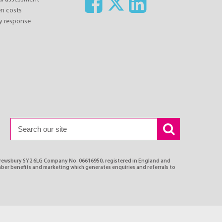
n costs
y response
Shrewsbury SY2 6LG Company No. 06616950, registered in England and
ber benefits and marketing which generates enquiries and referrals to