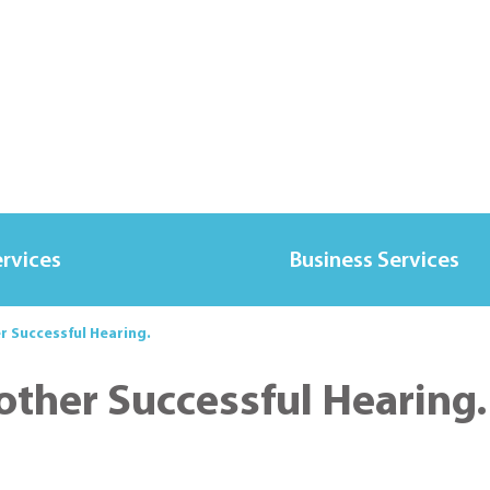
ervices
Business Services
r Successful Hearing.
other Successful Hearing.