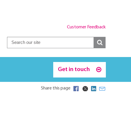
Customer Feedback
Get in touch
Share this page