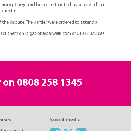
aring. They had been instructed by a local client
operties.
f the dispute. The parties were ordered to attend a
ontact them on litigation@barwells.com or 01323 875050
y on
0808 258 1345
mises
Social media
ial assessment