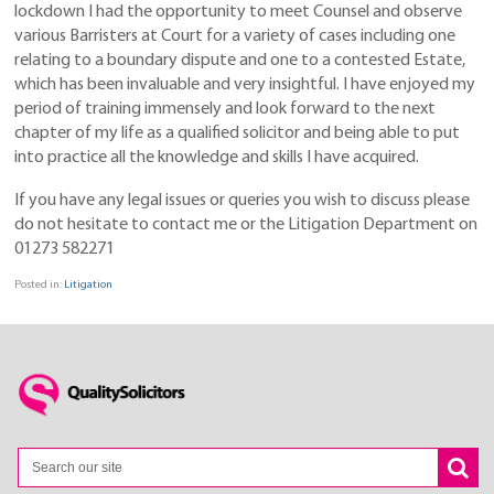
lockdown I had the opportunity to meet Counsel and observe
various Barristers at Court for a variety of cases including one
relating to a boundary dispute and one to a contested Estate,
which has been invaluable and very insightful. I have enjoyed my
period of training immensely and look forward to the next
chapter of my life as a qualified solicitor and being able to put
into practice all the knowledge and skills I have acquired.
If you have any legal issues or queries you wish to discuss please
do not hesitate to contact me or the Litigation Department on
01273 582271
Posted in:
Litigation