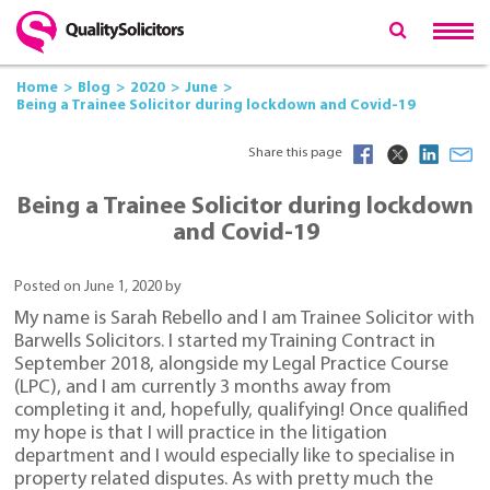
Home
Blog
2020
June
Being a Trainee Solicitor during lockdown and Covid-19
Share this page
Being a Trainee Solicitor during lockdown
and Covid-19
Posted on June 1, 2020 by
My name is Sarah Rebello and I am Trainee Solicitor with
Barwells Solicitors. I started my Training Contract in
September 2018, alongside my Legal Practice Course
(LPC), and I am currently 3 months away from
completing it and, hopefully, qualifying! Once qualified
my hope is that I will practice in the litigation
department and I would especially like to specialise in
property related disputes. As with pretty much the