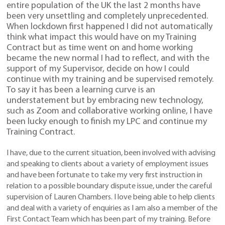
entire population of the UK the last 2 months have
been very unsettling and completely unprecedented.
When lockdown first happened I did not automatically
think what impact this would have on my Training
Contract but as time went on and home working
became the new normal I had to reflect, and with the
support of my Supervisor, decide on how I could
continue with my training and be supervised remotely.
To say it has been a learning curve is an
understatement but by embracing new technology,
such as Zoom and collaborative working online, I have
been lucky enough to finish my LPC and continue my
Training Contract.
I have, due to the current situation, been involved with advising
and speaking to clients about a variety of employment issues
and have been fortunate to take my very first instruction in
relation to a possible boundary dispute issue, under the careful
supervision of Lauren Chambers. I love being able to help clients
and deal with a variety of enquiries as I am also a member of the
First Contact Team which has been part of my training. Before