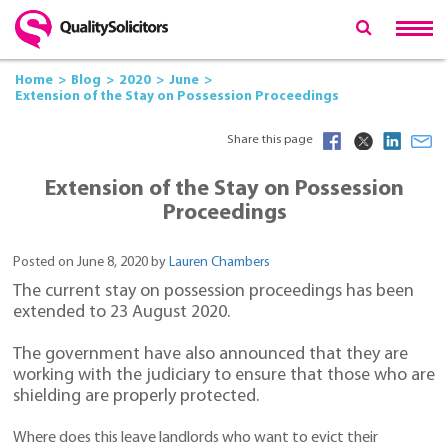
Home
Blog
2020
June
Extension of the Stay on Possession Proceedings
Share this page
Extension of the Stay on Possession
Proceedings
Posted on June 8, 2020 by
Lauren Chambers
The current stay on possession proceedings has been
extended to 23 August 2020.
The government have also announced that they are
working with the judiciary to ensure that those who are
shielding are properly protected.
Where does this leave landlords who want to evict their