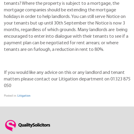
tenants? Where the property is subject to a mortgage, the
mortgage companies should be extending the mortgage
holidays in order to help landlords. You can still serve Notice on
your tenants but up until 30th September the Notice is now 3
months, regardless of which grounds. Many landlords are being
encouraged to enter into dialogue with their tenants to see if a
payment plan can be negotiated for rent arrears; or where
tenants are on furlough, a reduction in rent to 80%.
If you would like any advice on this or any landlord and tenant
matters please contact our Litigation department on 01323 875
050
Posted in:
Litigation