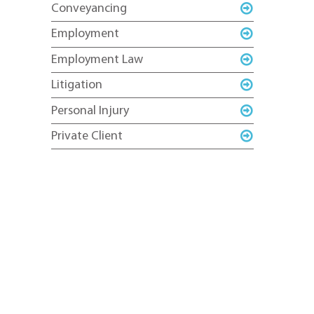
Conveyancing
Employment
Employment Law
Litigation
Personal Injury
Private Client