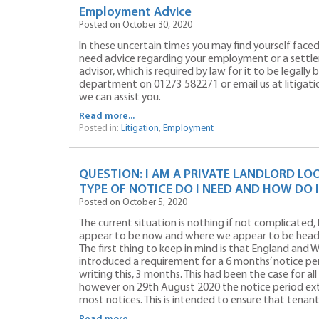
Employment Advice
Posted on October 30, 2020
In these uncertain times you may find yourself face
need advice regarding your employment or a settl
advisor, which is required by law for it to be legally
department on 01273 582271 or email us at litigati
we can assist you.
Read more...
Posted in:
Litigation
,
Employment
QUESTION: I AM A PRIVATE LANDLORD LO
TYPE OF NOTICE DO I NEED AND HOW DO I
Posted on October 5, 2020
The current situation is nothing if not complicated,
appear to be now and where we appear to be head
The first thing to keep in mind is that England and W
introduced a requirement for a 6 months’ notice peri
writing this, 3 months. This had been the case for a
however on 29th August 2020 the notice period ex
most notices. This is intended to ensure that tenan