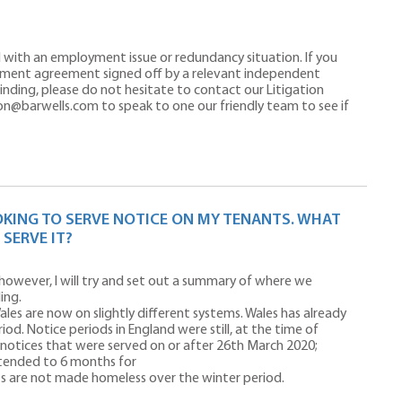
d with an employment issue or redundancy situation. If you
ement agreement signed off by a relevant independent
 binding, please do not hesitate to contact our Litigation
on@barwells.com to speak to one our friendly team to see if
OKING TO SERVE NOTICE ON MY TENANTS. WHAT
 SERVE IT?
 however, I will try and set out a summary of where we
ing.
ales are now on slightly different systems. Wales has already
od. Notice periods in England were still, at the time of
ll notices that were served on or after 26th March 2020;
tended to 6 months for
ts are not made homeless over the winter period.