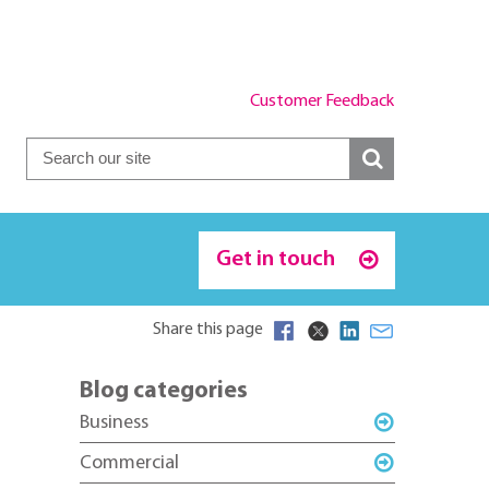
Customer Feedback
Get in touch
Share this page
Blog categories
Business
Commercial