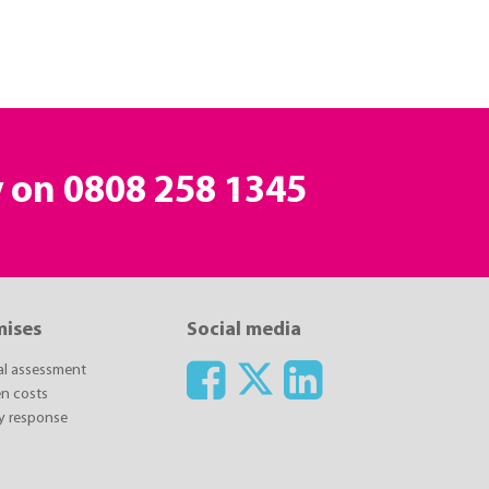
y on
0808 258 1345
mises
Social media
ial assessment
n costs
y response