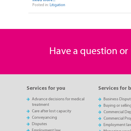
Read more...
Posted in:
Litigation
Have a question o
Services for you
Services for 
Advance decisions for medical
Business Disput
treatment
Buying or sellin
Care after lost capacity
Commercial Depa
Conveyancing
Commercial Pro
Disputes
Employment la
Employment law