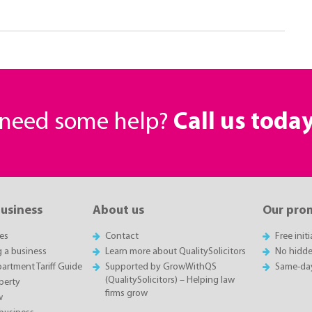
r need some help?
Call us toda
business
About us
Our pro
es
Contact
Free init
g a business
Learn more about QualitySolicitors
No hidde
rtment Tariff Guide
Supported by GrowWithQS
Same-da
(QualitySolicitors) – Helping law
perty
firms grow
w