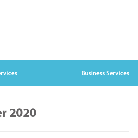
ervices
Business Services
er 2020