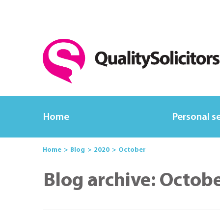
Home
Personal s
Home
Blog
2020
October
Blog archive: Octob