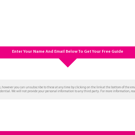
Enter Your Name And Email Below To Get Your Free Guide
, however you can unsubscribe to these at any time by clicking on the link at the bottom of the em
idential. We will not provide your personal information to any third party. For more information, re