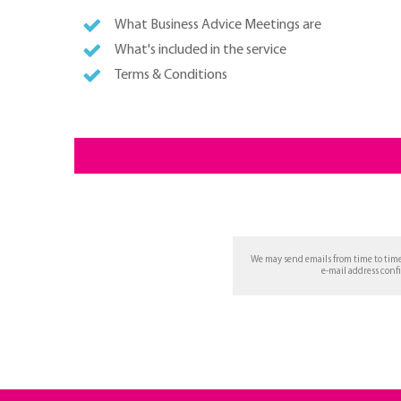
What Business Advice Meetings are
What's included in the service
Terms & Conditions
We may send emails from time to time
e-mail address conf