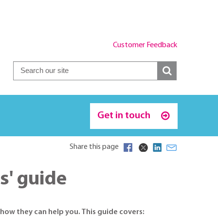
Customer Feedback
Get in touch
Share this page
s' guide
how they can help you. This guide covers: