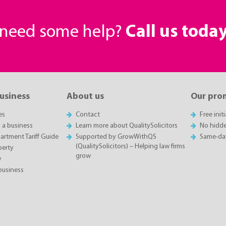
r need some help?
Call us toda
business
About us
Our pro
es
Contact
Free init
g a business
Learn more about QualitySolicitors
No hidde
rtment Tariff Guide
Supported by GrowWithQS
Same-da
(QualitySolicitors) – Helping law firms
perty
grow
w
business