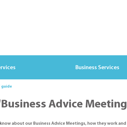
ervices
Business Services
' guide
'Business Advice Meeting
o know about our Business Advice Meetings, how they work and 