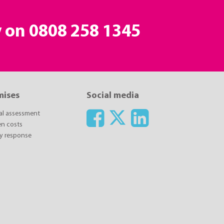
y on
0808 258 1345
mises
Social media
ial assessment
n costs
y response