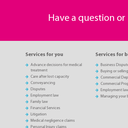
Have a question o
Services for you
Services for 
Advance decisions for medical
Business Disput
treatment
Buying or sellin
Care after lost capacity
Commercial Depa
Conveyancing
Commercial Pro
Disputes
Employment la
Employment law
Managing your 
Family law
Financial Services
Litigation
Medical negligence claims
Personal Injury claims