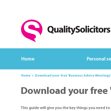
Home
Personal s
Home
Download your free 'Business Advice Meetings
Download your free 
This guide will give you the key things you need t