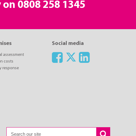
y on
0808 258 1345
mises
Social media
ial assessment
n costs
y response