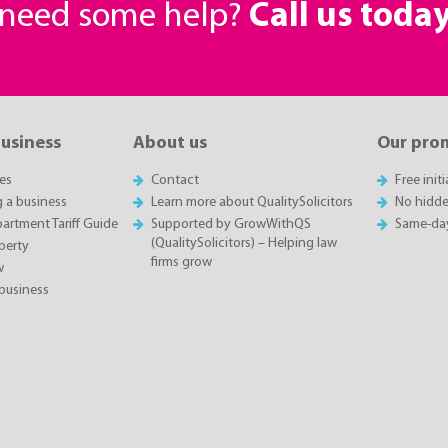
r need some help?
Call us toda
business
About us
Our pro
es
Contact
Free init
g a business
Learn more about QualitySolicitors
No hidde
rtment Tariff Guide
Supported by GrowWithQS
Same-da
(QualitySolicitors) – Helping law
perty
firms grow
w
business