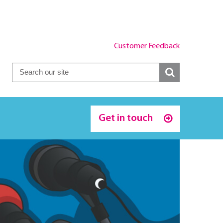
Customer Feedback
Get in touch