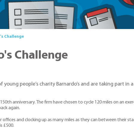
's Challenge
o's Challenge
of young people’s charity Barnardo’s and are taking part in 
 150th anniversary. The firm have chosen to cycle 120 miles on an ex
back again.
r offices and clocking up as many miles as they can between their sta
is £500.