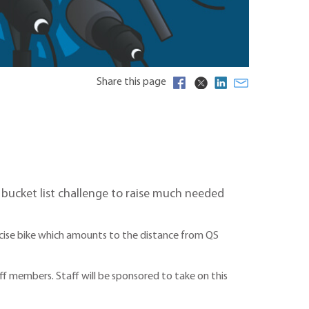
Share this page
a bucket list challenge to raise much needed
ercise bike which amounts to the distance from QS
ff members. Staff will be sponsored to take on this