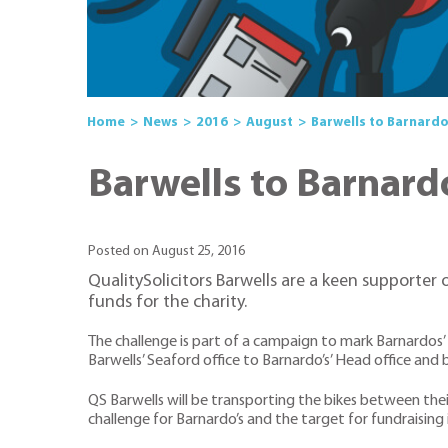
Home
News
2016
August
Barwells to Barnardo
Barwells to Barnard
Posted on August 25, 2016
QualitySolicitors Barwells are a keen supporter 
funds for the charity.
The challenge is part of a campaign to mark Barnardos’
Barwells’ Seaford office to Barnardo’s’ Head office and 
QS Barwells will be transporting the bikes between thei
challenge for Barnardo’s and the target for fundraising 