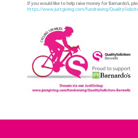
If you would like to help raise money for Barnardo’s, pl
https://www.justgiving.com/fundraising/QualitySolicit