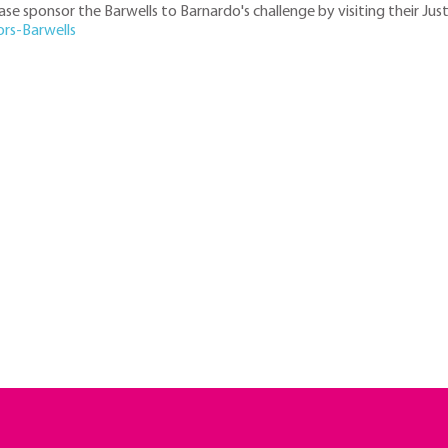
ease sponsor the Barwells to Barnardo's challenge by visiting their Jus
ors-Barwells