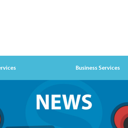
ervices
Business Services