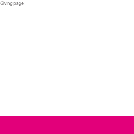
tGiving page: