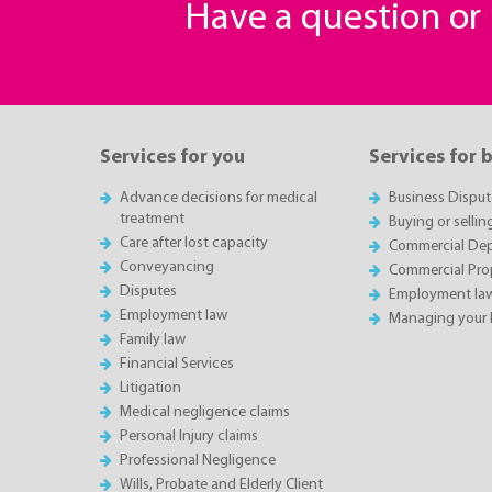
Have a question o
Services for you
Services for 
Advance decisions for medical
Business Disput
treatment
Buying or sellin
Care after lost capacity
Commercial Depa
Conveyancing
Commercial Pro
Disputes
Employment la
Employment law
Managing your 
Family law
Financial Services
Litigation
Medical negligence claims
Personal Injury claims
Professional Negligence
Wills, Probate and Elderly Client