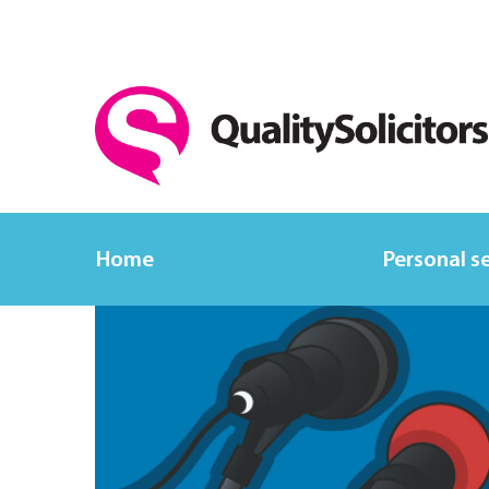
Home
Personal s