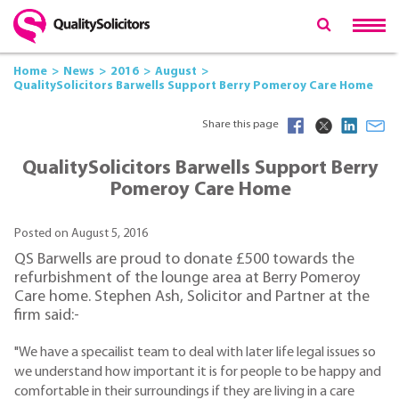
Home
News
2016
August
QualitySolicitors Barwells Support Berry Pomeroy Care Home
Share this page
QualitySolicitors Barwells Support Berry
Pomeroy Care Home
Posted on August 5, 2016
QS Barwells are proud to donate £500 towards the
refurbishment of the lounge area at Berry Pomeroy
Care home. Stephen Ash, Solicitor and Partner at the
firm said:-
"We have a specailist team to deal with later life legal issues so
we understand how important it is for people to be happy and
comfortable in their surroundings if they are living in a care