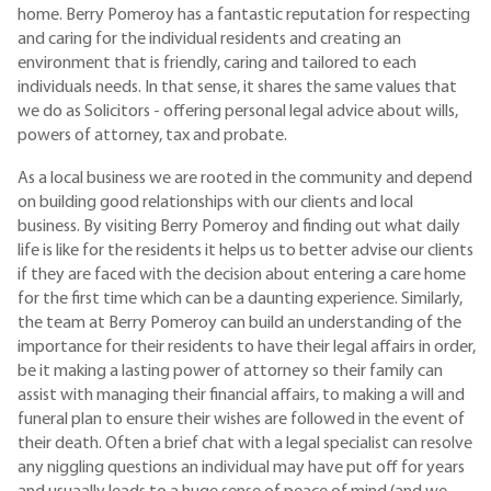
home. Berry Pomeroy has a fantastic reputation for respecting
and caring for the individual residents and creating an
environment that is friendly, caring and tailored to each
individuals needs. In that sense, it shares the same values that
we do as Solicitors - offering personal legal advice about wills,
powers of attorney, tax and probate.
As a local business we are rooted in the community and depend
on building good relationships with our clients and local
business. By visiting Berry Pomeroy and finding out what daily
life is like for the residents it helps us to better advise our clients
if they are faced with the decision about entering a care home
for the first time which can be a daunting experience. Similarly,
the team at Berry Pomeroy can build an understanding of the
importance for their residents to have their legal affairs in order,
be it making a lasting power of attorney so their family can
assist with managing their financial affairs, to making a will and
funeral plan to ensure their wishes are followed in the event of
their death. Often a brief chat with a legal specialist can resolve
any niggling questions an individual may have put off for years