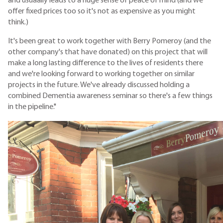
and usuaally leads to a huge sense of peace of mind (and we
offer fixed prices too so it's not as expensive as you might
think.)
It's been great to work together with Berry Pomeroy (and the
other company's that have donated) on this project that will
make a long lasting difference to the lives of residents there
and we're looking forward to working together on similar
projects in the future. We've already discussed holding a
combined Dementia awareness seminar so there's a few things
in the pipeline."