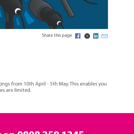
Share this page
ings from 10th April - 5th May. This enables you
es are limited.