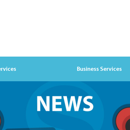
ervices
Business Services