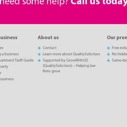
r need some help?
Call us toda
business
About us
Our pro
es
Contact
Free init
g a business
Learn more about QualitySolicitors
No hidde
rtment Tariff Guide
Supported by GrowWithQS
Same-da
(QualitySolicitors) – Helping law
perty
firms grow
w
business