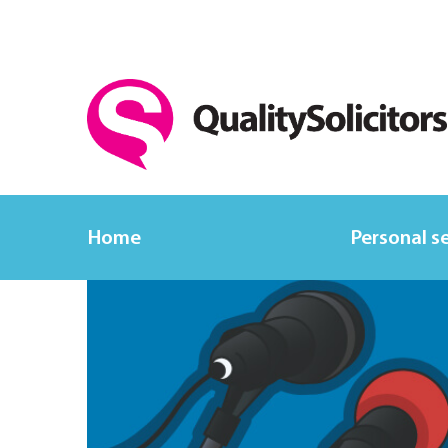
Home
Personal s