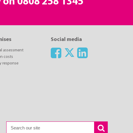
y on
0808 258 1345
mises
Social media
ial assessment
n costs
y response