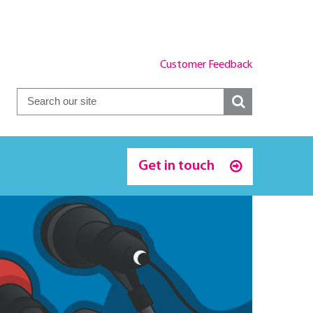
Customer Feedback
Get in touch