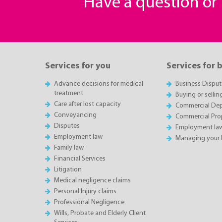
Have a question o
Services for you
Services for 
Advance decisions for medical
Business Disput
treatment
Buying or sellin
Care after lost capacity
Commercial Depa
Conveyancing
Commercial Pro
Disputes
Employment la
Employment law
Managing your 
Family law
Financial Services
Litigation
Medical negligence claims
Personal Injury claims
Professional Negligence
Wills, Probate and Elderly Client