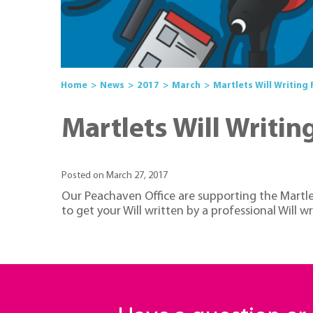
Home
News
2017
March
Martlets Will Writing
Martlets Will Writin
Posted on March 27, 2017
Our Peachaven Office are supporting the Martlet
to get your Will written by a professional Will 