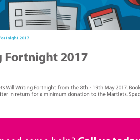
 Fortnight 2017
g Fortnight 2017
s Will Writing Fortnight from the 8th - 19th May 2017. Book
writer in return for a minimum donation to the Martlets. Spac