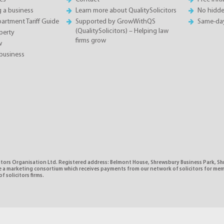
g a business
Learn more about QualitySolicitors
No hidde
rtment Tariff Guide
Supported by GrowWithQS
Same-da
(QualitySolicitors) – Helping law
perty
firms grow
w
business
citors Organisation Ltd. Registered address: Belmont House, Shrewsbury Business Park, 
e a marketing consortium which receives payments from our network of solicitors for mem
f solicitors firms.