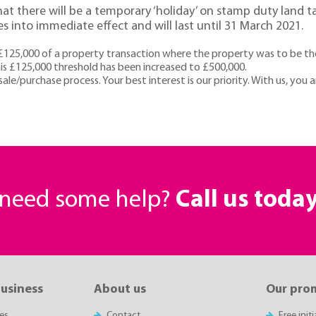
t there will be a temporary ‘holiday’ on stamp duty land tax 
s into immediate effect and will last until 31 March 2021.
£125,000 of a property transaction where the property was to be the 
s £125,000 threshold has been increased to £500,000.
ale/purchase process. Your best interest is our priority. With us, you 
r need some help?
Call us toda
business
About us
Our pro
es
Contact
Free init