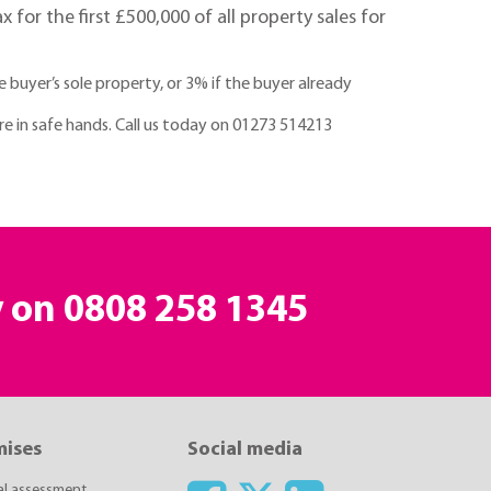
for the first £500,000 of all property sales for
buyer’s sole property, or 3% if the buyer already
are in safe hands. Call us today on 01273 514213
y on
0808 258 1345
mises
Social media
ial assessment