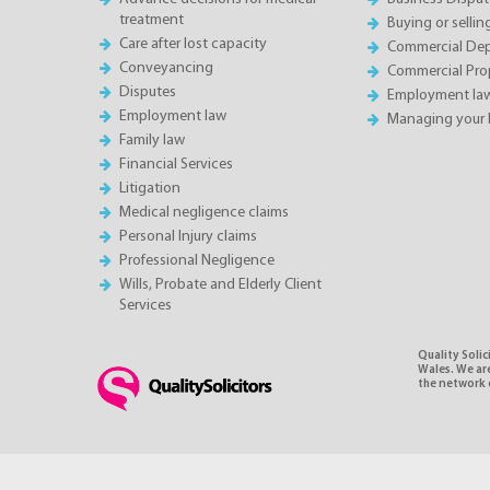
treatment
Buying or sellin
Care after lost capacity
Commercial Depa
Conveyancing
Commercial Pro
Disputes
Employment la
Employment law
Managing your 
Family law
Financial Services
Litigation
Medical negligence claims
Personal Injury claims
Professional Negligence
Wills, Probate and Elderly Client
Services
Quality Soli
Wales. We ar
the network o