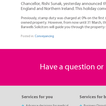
Chancellor, Rishi Sunak, yesterday announced tha
England and Northern Ireland. This holiday come
Previously, stamp duty was charged at 0% on the first 
owned property. However, from now until 31 March, thi
Barwells Solicitors will guide you through the property s
Posted in:
Conveyancing
Have a question o
Services for you
Services for 
Advance decisions for medical
Business Disput