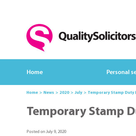
Home
Personal s
Home
News
2020
July
Temporary Stamp Duty La
Temporary Stamp Dut
Posted on July 9, 2020