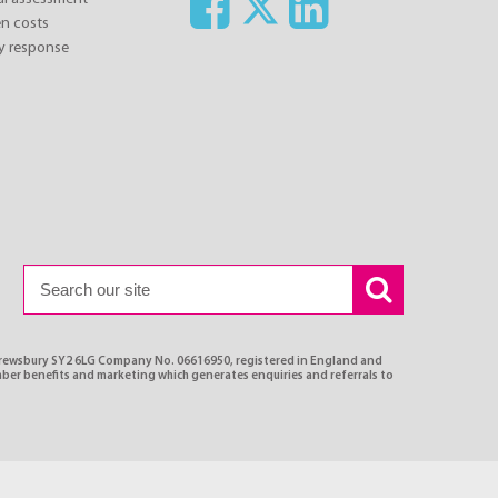
n costs
y response
Shrewsbury SY2 6LG Company No. 06616950, registered in England and
ber benefits and marketing which generates enquiries and referrals to