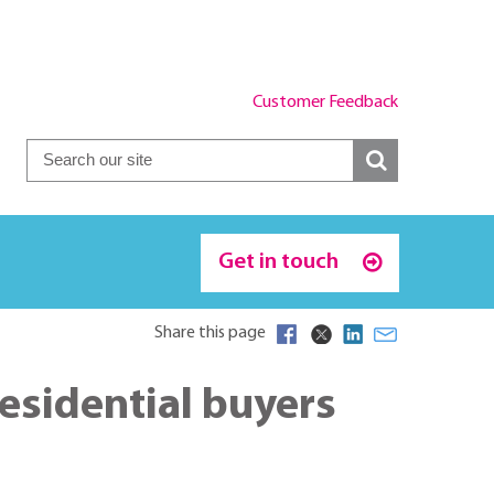
Customer Feedback
Get in touch
Share this page
esidential buyers