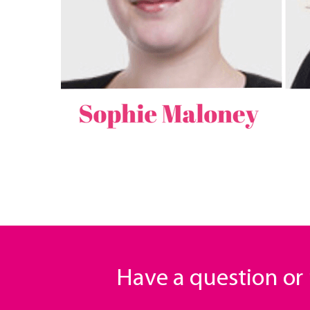
Have a question o