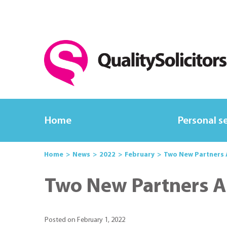
Home
Personal s
Home
News
2022
February
Two New Partners
Two New Partners 
Posted on February 1, 2022