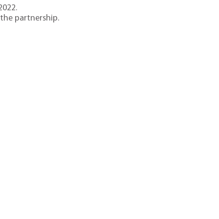
2022.
he partnership.