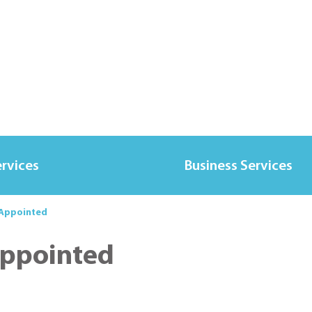
ervices
Business Services
 Appointed
Appointed