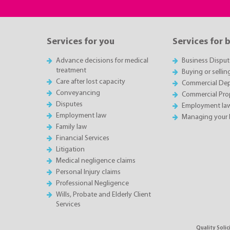
Services for you
Services for 
Advance decisions for medical
Business Disput
treatment
Buying or sellin
Care after lost capacity
Commercial Depa
Conveyancing
Commercial Pro
Disputes
Employment la
Employment law
Managing your 
Family law
Financial Services
Litigation
Medical negligence claims
Personal Injury claims
Professional Negligence
Wills, Probate and Elderly Client
Services
Quality Soli