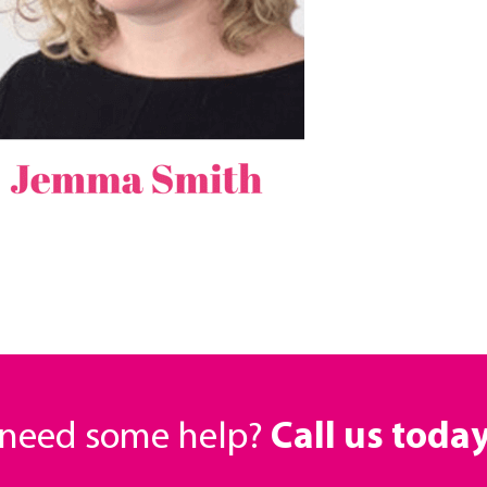
r need some help?
Call us toda