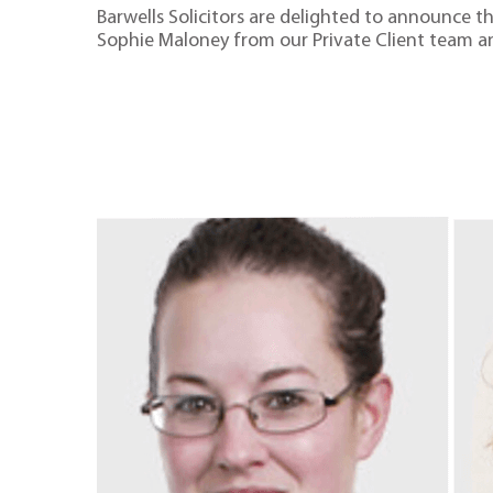
Barwells Solicitors are delighted to announce 
Sophie Maloney from our Private Client team 