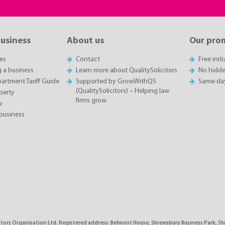
business
About us
Our pro
es
Contact
Free init
g a business
Learn more about QualitySolicitors
No hidde
rtment Tariff Guide
Supported by GrowWithQS
Same-da
(QualitySolicitors) – Helping law
perty
firms grow
w
business
citors Organisation Ltd. Registered address: Belmont House, Shrewsbury Business Park, 