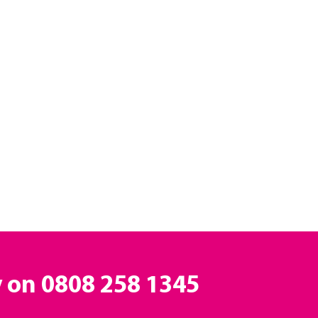
y on
0808 258 1345