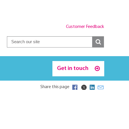
Customer Feedback
Get in touch
Share this page