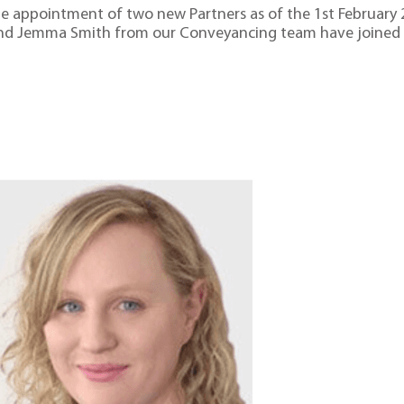
the appointment of two new Partners as of the 1st February 
and Jemma Smith from our Conveyancing team have joined t