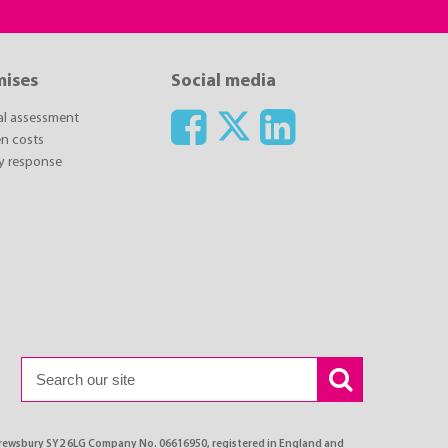
mises
Social media
ial assessment
n costs
y response
Shrewsbury SY2 6LG Company No. 06616950, registered in England and