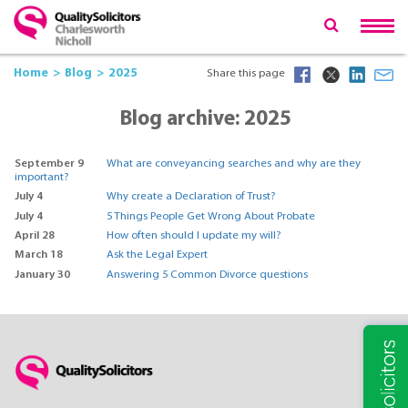
Home
Blog
2025
Share this page
Blog archive: 2025
September 9
What are conveyancing searches and why are they
important?
July 4
Why create a Declaration of Trust?
July 4
5 Things People Get Wrong About Probate
April 28
How often should I update my will?
March 18
Ask the Legal Expert
January 30
Answering 5 Common Divorce questions