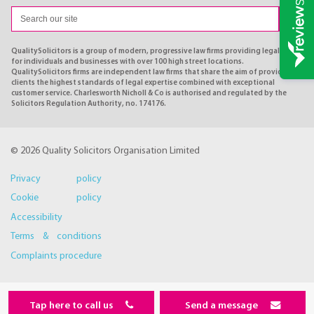
QualitySolicitors is a group of modern, progressive law firms providing legal advice
for individuals and businesses with over 100 high street locations.
QualitySolicitors firms are independent law firms that share the aim of providing
clients the highest standards of legal expertise combined with exceptional
customer service. Charlesworth Nicholl & Co is authorised and regulated by the
Solicitors Regulation Authority, no. 174176.
© 2026 Quality Solicitors Organisation Limited
Privacy policy
Cookie policy
Accessibility
Terms & conditions
Complaints procedure
Tap here to call us
Send a message