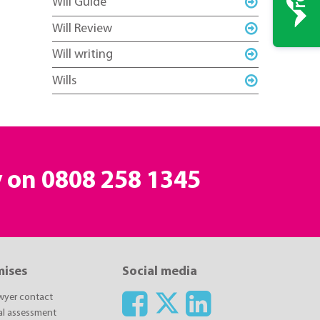
Will Guide
Will Review
Will writing
Wills
y on
0808 258 1345
mises
Social media
awyer contact
ial assessment