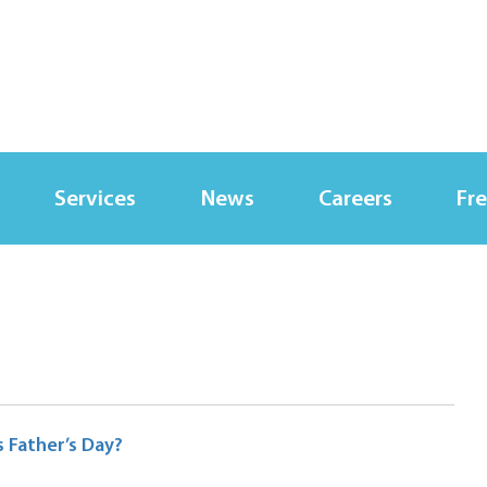
Services
News
Careers
Fre
 Father’s Day?