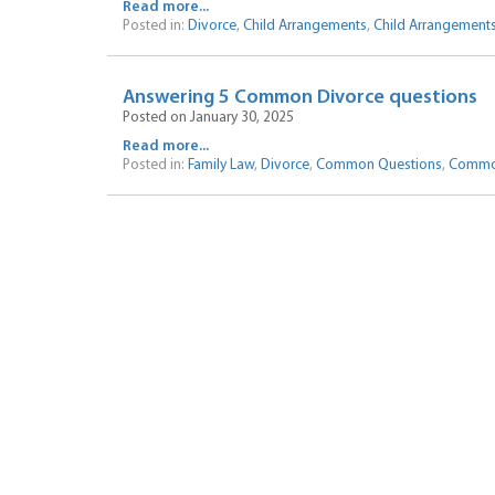
Read more...
Posted in:
Divorce
,
Child Arrangements
,
Child Arrangement
Answering 5 Common Divorce questions
Posted on January 30, 2025
Read more...
Posted in:
Family Law
,
Divorce
,
Common Questions
,
Commo