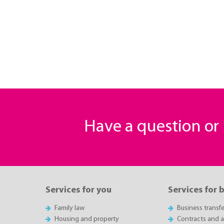
Have a question o
Services for you
Services for 
Family law
Business transfe
Housing and property
Contracts and 