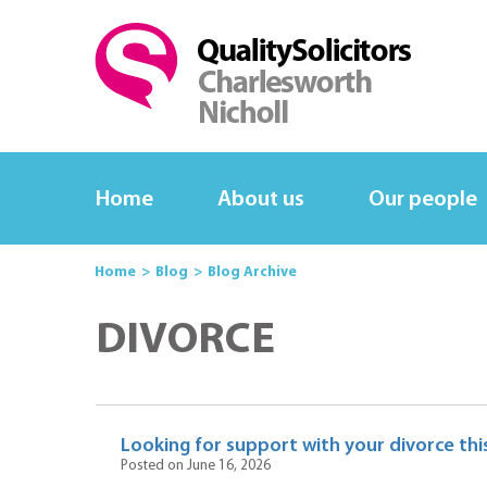
Home
About us
Our people
Home
Blog
Blog Archive
DIVORCE
Looking for support with your divorce this
Posted on June 16, 2026