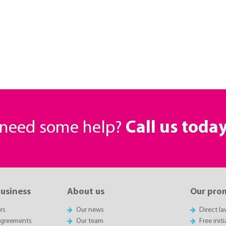
r need some help?
Call us toda
business
About us
Our pro
rs
Our news
Direct l
agreements
Our team
Free init