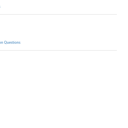
s
n Questions