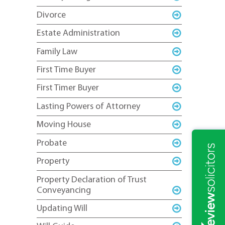
Divorce
Estate Administration
Family Law
First Time Buyer
First Timer Buyer
Lasting Powers of Attorney
Moving House
Probate
Property
Property Declaration of Trust
Conveyancing
Updating Will