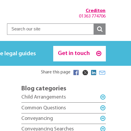
Crediton
01363 774706
Get in touch
e legal guides
Share this page
Blog categories
Child Arrangements
Common Questions
Conveyancing
Conveyancing Searches