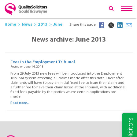
Home
News
2013
June
Share this page
News archive: June 2013
Fees in the Employment Tribunal
Posted on June 14, 2013
From 29 July 2013 new fees will be introduced into the Employment
Tribunal system affecting all claims made after this date. Thereafter
claimants will have to pay an initial fixed fee to issue their claim and
a further fee to have their claim listed at the Tribunal, with additional
fixed fees payable by the parties where certain applications are
made.
Read more...