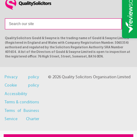
QualitySolicitors Gould & Swayne is the trading name of Gould & Swayne Limited
(Registered in England and Wales with Company Registration Number. 5065354)
authorised and regulated by the Solicitors Regulation Authority SRA Number
401654. A list of the Directors of Gould & Swayne Limited is open to inspection at
the registered office: 76 High Street, Street, Somerset, BA16 0EN.
Privacy policy
© 2026 Quality Solicitors Organisation Limited
Cookie policy
Accessibility
Terms & conditions
Terms of Business
Service Charter