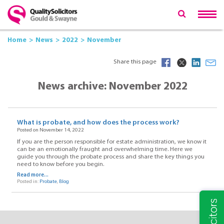
Home
News
2022
November
Share this page
News archive: November 2022
What is probate, and how does the process work?
Posted on November 14, 2022
If you are the person responsible for estate administration, we know it
can be an emotionally fraught and overwhelming time. Here we
guide you through the probate process and share the key things you
need to know before you begin.
Read more...
Posted in:
Probate
,
Blog