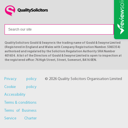
QualitySolicitors Gould & Swayne is the trading name of Gould & Swayne Limited
(Registered in England and Wales with Company Registration Number. 5065354)
authorised and regulated by the Solicitors Regulation Authority SRA Number
401654. A list of the Directors of Gould & Swayne Limited is open to inspection at
the registered office: 76 High Street, Street, Somerset, BA16 0EN.
Privacy policy
© 2026 Quality Solicitors Organisation Limited
Cookie policy
Accessibility
Terms & conditions
Terms of Business
Service Charter