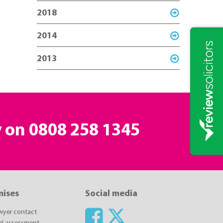
2018
2014
2013
y on
0808 258 1345
mises
Social media
awyer contact