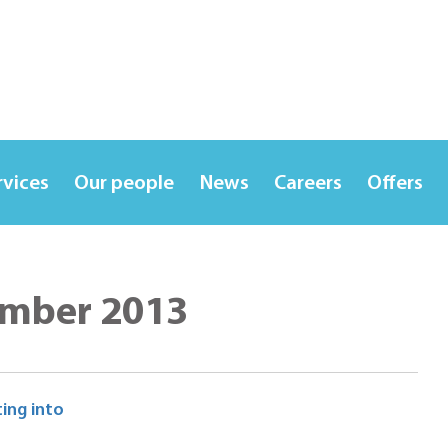
rvices
Our people
News
Careers
Offers
ember 2013
ing into