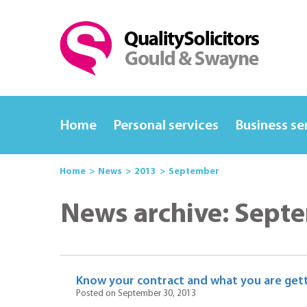
Home
Personal services
Business se
Home
News
2013
September
News archive: Sept
Know your contract and what you are gett
Posted on September 30, 2013