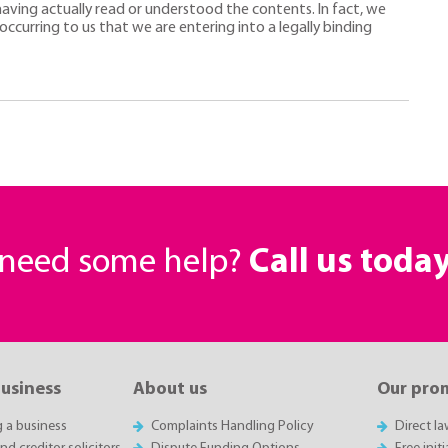
 having actually read or understood the contents. In fact, we
occurring to us that we are entering into a legally binding
r need some help?
Call us toda
business
About us
Our pro
g a business
Complaints Handling Policy
Direct l