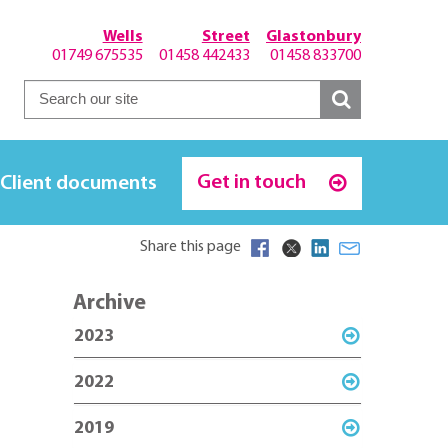
Wells
Street
Glastonbury
01749 675535
01458 442433
01458 833700
Get in touch
Client documents
Share this page
Archive
2023
2022
2019