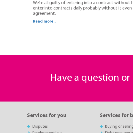
We’re all guilty of entering into a contract without
enter into contracts daily probably without it even 
agreement.
Read more...
Have a question o
Services for you
Services for 
Disputes
Buying or sellin