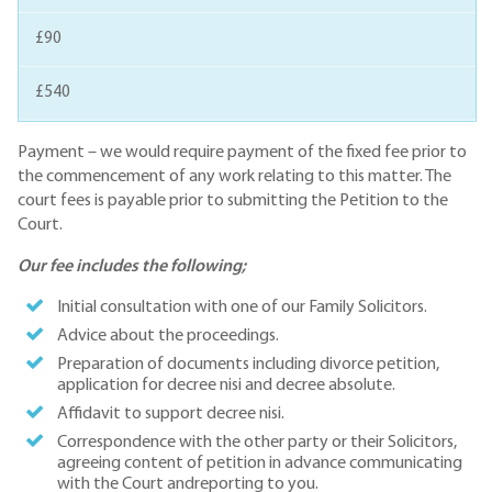
£90
£540
Payment – we would require payment of the fixed fee prior to
the commencement of any work relating to this matter. The
court fees is payable prior to submitting the Petition to the
Court.
Our fee includes the following;
Initial consultation with one of our Family Solicitors.
Advice about the proceedings.
Preparation of documents including divorce petition,
application for decree nisi and decree absolute.
Affidavit to support decree nisi.
Correspondence with the other party or their Solicitors,
agreeing content of petition in advance communicating
with the Court andreporting to you.