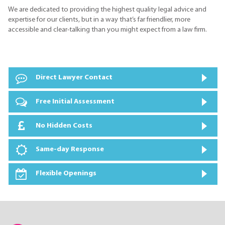
We are dedicated to providing the highest quality legal advice and
expertise for our clients, but in a way that’s far friendlier, more
accessible and clear-talking than you might expect from a law firm.
Direct Lawyer Contact
Free Initial Assessment
No Hidden Costs
Same-day Response
Flexible Openings