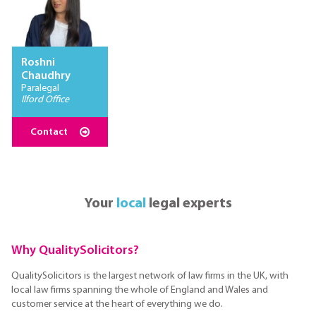
Roshni
Chaudhry
Paralegal
Ilford Office
Contact
Your
local
legal experts
Why QualitySolicitors?
QualitySolicitors is the largest network of law firms in the UK, with
local law firms spanning the whole of England and Wales and
customer service at the heart of everything we do.