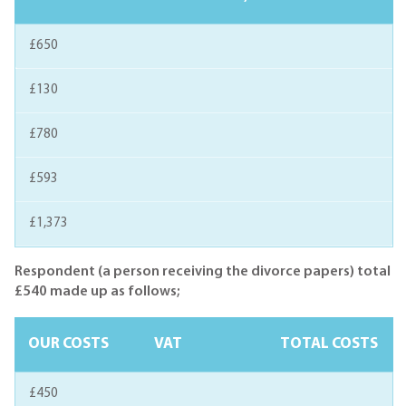
£650
£130
£780
£593
£1,373
Respondent (a person receiving the divorce papers) total
£540 made up as follows;
OUR COSTS
VAT
TOTAL COSTS
£450