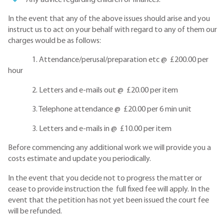
In the event that any of the above issues should arise and you
instruct us to act on your behalf with regard to any of them our
charges would be as follows:
1. Attendance/perusal/preparation etc @ £200.00 per
hour
2. Letters and e-mails out @ £20.00 per item
3. Telephone attendance @ £20.00 per 6 min unit
3. Letters and e-mails in @ £10.00 per item
Before commencing any additional work we will provide you a
costs estimate and update you periodically.
In the event that you decide not to progress the matter or
cease to provide instruction the full fixed fee will apply. In the
event that the petition has not yet been issued the court fee
will be refunded.