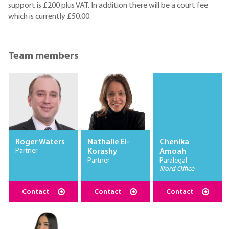
support is £200 plus VAT. In addition there will be a court fee
which is currently £50.00.
Team members
Roger Waters
Nathalie El-
Chenika
Partner
Korashy
Amoah
Partner
Paralegal
Ilford Office
Contact
Contact
Contact