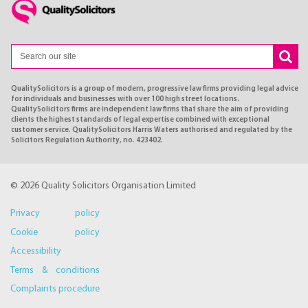
QualitySolicitors is a group of modern, progressive law firms providing legal advice
for individuals and businesses with over 100 high street locations.
QualitySolicitors firms are independent law firms that share the aim of providing
clients the highest standards of legal expertise combined with exceptional
customer service. QualitySolicitors Harris Waters authorised and regulated by the
Solicitors Regulation Authority, no. 423402.
© 2026 Quality Solicitors Organisation Limited
Privacy policy
Cookie policy
Accessibility
Terms & conditions
Complaints procedure