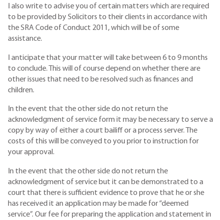
I also write to advise you of certain matters which are required
to be provided by Solicitors to their clients in accordance with
the SRA Code of Conduct 2011, which will be of some
assistance.
I anticipate that your matter will take between 6 to 9 months
to conclude. This will of course depend on whether there are
other issues that need to be resolved such as finances and
children.
In the event that the other side do not return the
acknowledgment of service form it may be necessary to serve a
copy by way of either a court bailiff or a process server. The
costs of this will be conveyed to you prior to instruction for
your approval.
In the event that the other side do not return the
acknowledgment of service but it can be demonstrated to a
court that there is sufficient evidence to prove that he or she
has received it an application may be made for “deemed
service”. Our fee for preparing the application and statement in