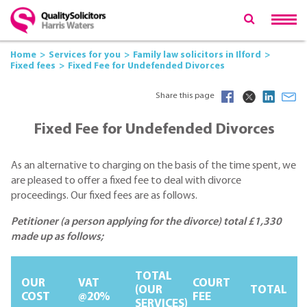
Home
Services for you
Family law solicitors in Ilford
Fixed fees
Fixed Fee for Undefended Divorces
Share this page
Fixed Fee for Undefended Divorces
As an alternative to charging on the basis of the time spent, we
are pleased to offer a fixed fee to deal with divorce
proceedings. Our fixed fees are as follows.
Petitioner (a person applying for the divorce) total £1,330
made up as follows;
TOTAL
OUR
VAT
COURT
(OUR
TOTAL
COST
@20%
FEE
SERVICES)