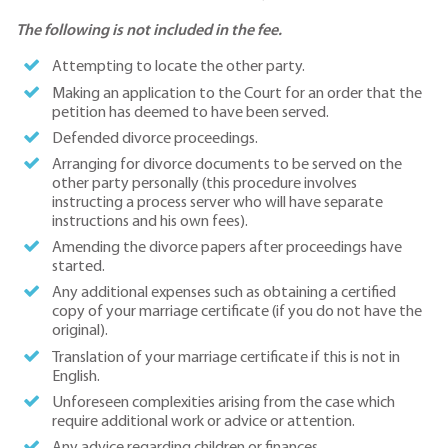
The following is not included in the fee.
Attempting to locate the other party.
Making an application to the Court for an order that the
petition has deemed to have been served.
Defended divorce proceedings.
Arranging for divorce documents to be served on the
other party personally (this procedure involves
instructing a process server who will have separate
instructions and his own fees).
Amending the divorce papers after proceedings have
started.
Any additional expenses such as obtaining a certified
copy of your marriage certificate (if you do not have the
original).
Translation of your marriage certificate if this is not in
English.
Unforeseen complexities arising from the case which
require additional work or advice or attention.
Any advice regarding children or finances.