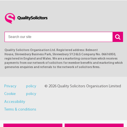
Quality Solicitors Organisation Ltd. Registered address: Belmont
House, Shrewsbury Business Park, Shrewsbury SY2 6LG Company No. 06616950,
registered in England and Wales. We are a marketing consortium which receives
payments from our network of solicitors for member benefits and marketing which
generates enquiries and referrals to the network of solicitors firms.
Privacy policy
© 2026 Quality Solicitors Organisation Limited
Cookie policy
Accessibility
Terms & conditions