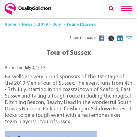
Home
News
2019
July
Tour of Sussex
Share this page
Tour of Sussex
Posted on July 4, 2019
Barwells are very proud sponsors of the 1st stage of
the 2019 Men's Tour of Sussex. The event runs from 4th
- 7th July, starting in the coastal town of Seaford, East
Sussex and taking a tough route including the magical
Ditchling Beacon, Beachy Head in the wonderful South
Downs National Park and finishing in Ashdown Forest It
looks to be a tough event with a real emphasis on
team players! #tourofsussex