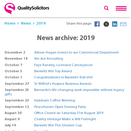
Home
News
2019
Share this page
News archive: 2019
December 2
Allison Hogan moves to our Commercial Department
November 14
We Are Recruiting
October 7
Faye Ransley, Licensed Conveyancer
October 5
Barwells Win Top Award
October 1
Congratulations to Barwells' Rob Vint
September 27
St Wilfrid's Hospice Business Awards
September 25
Barnardo’s life-changing work impossible without legacy
gifts
September 23
Hailsham Coffee Morning
September 12
Peacehaven Open Evening Party
August 30
Office Closed on Saturday 31st August 2019
August 9
Chailey Heritage Make a Will Fortnight
July 19
Barwells Win The Ghulam Cup