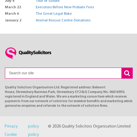
July 4
Tour of Sussex
March 22
Executors Before New Probate Fees
March 6
The Great Legal Bake
January 2
Animal Rescue Centre Donations
Quality Solicitors Organisation Ltd. Registered address: Belmont
House, Shrewsbury Business Park, Shrewsbury SY2 6LG Company No. 06616950,
registered in England and Wales. We are a marketing consortium which receives
payments from our network of solicitors for member benefits and marketing which
generates enquiries and referrals to the network of solicitors firms.
Privacy policy
© 2026 Quality Solicitors Organisation Limited
Cookie policy