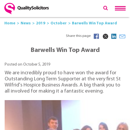
Home
News
2019
October
Barwells Win Top Award
Share this page
Barwells Win Top Award
Posted on October 5, 2019
We are incredibly proud to have won the award for
Outstanding Long Term Supporter at the very first St
Wilfrid's Hospice Business Awards. A big thank you to
all involved for making it a fantastic evening.