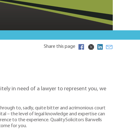
Share this page
itely in need of a lawyer to represent you, we
rough to, sadly, quite bitter and acrimonious court
tal – the level of legal knowledge and expertise can
rence to the experience. QualitySolicitors Barwells
tcome for you.