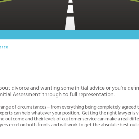
orce
bout divorce and wanting some initial advice or you’re defin
Initial Assessment’ through to full representation.
 range of circumstances – from everything being completely agreed th
perts can help whatever your position. Getting the right lawyer is vi
he outcome and their levels of customer service can make a real diffe
awyers excel on both fronts and will work to get the absolute best ou