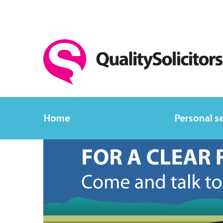
Home
Personal s