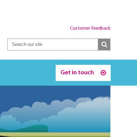
Customer Feedback
Get in touch