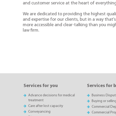
and customer service at the heart of everythin
We are dedicated to providing the highest quali
and expertise for our clients, but in a way that’s 
more accessible and clear-talking than you mig
law firm.
Services for you
Services for 
Advance decisions for medical
Business Disput
treatment
Buying or sellin
Care after lost capacity
Commercial Depa
Conveyancing
Commercial Pro