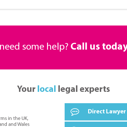
r need some help?
Call us toda
Your
local
legal experts
Direct Lawyer
rms in the UK,
land and Wales