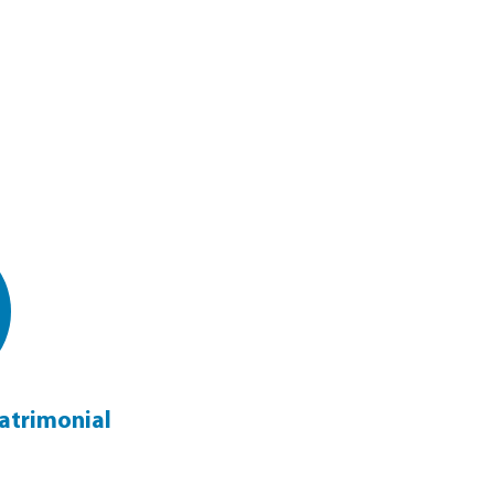
atrimonial
Family & Matrimonial Guide
Click Here