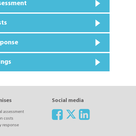
ssessment
sts
sponse
ings
mises
Social media
ial assessment
n costs
y response