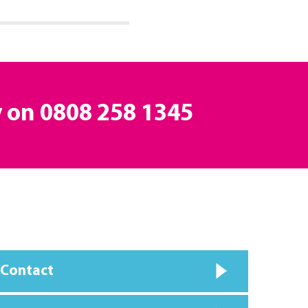
y on
0808 258 1345
 Contact