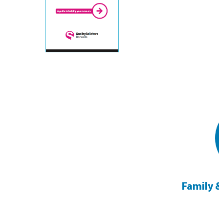
Legal Assistance on Matrimonial
Family 
Breakdown
Click Here