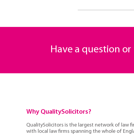
Have a question o
Why QualitySolicitors?
QualitySolicitors is the largest network of law fi
with local law firms spanning the whole of Eng