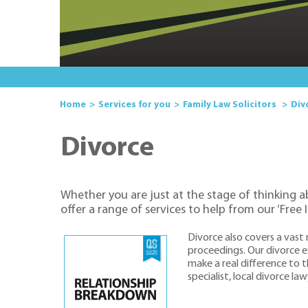
Home
Services for you
Family Law Solicitors
Div
Divorce
Whether you are just at the stage of thinking a
offer a range of services to help from our ‘Free 
Divorce also covers a vast
proceedings. Our divorce ex
make a real difference to t
specialist, local divorce l