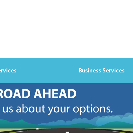
ervices
Business Services