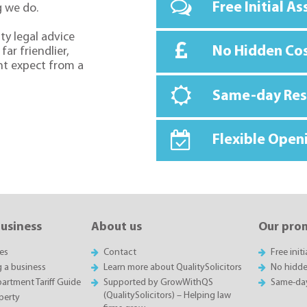
Free Initial A
g we do.
ty legal advice
No Hidden Co
far friendlier,
ht expect from a
Same-day Re
Flexible Open
business
About us
Our pro
es
Contact
Free init
g a business
Learn more about QualitySolicitors
No hidde
rtment Tariff Guide
Supported by GrowWithQS
Same-da
(QualitySolicitors) – Helping law
perty