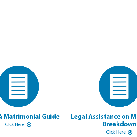
& Matrimonial Guide
Legal Assistance on M
Breakdown
Click Here
Click Here