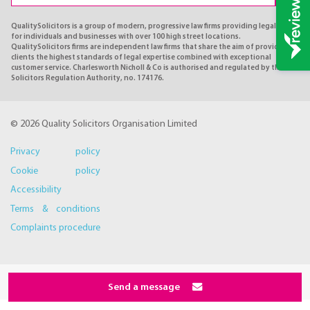
QualitySolicitors is a group of modern, progressive law firms providing legal advice
for individuals and businesses with over 100 high street locations.
QualitySolicitors firms are independent law firms that share the aim of providing
clients the highest standards of legal expertise combined with exceptional
customer service. Charlesworth Nicholl & Co is authorised and regulated by the
Solicitors Regulation Authority, no. 174176.
© 2026 Quality Solicitors Organisation Limited
Privacy policy
Cookie policy
Accessibility
Terms & conditions
Complaints procedure
Send a message