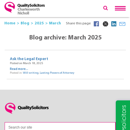
Home
Blog
2025
March
Share this page
Blog archive: March 2025
Ask the Legal Expert
Posted on March 18, 2025
Read more...
Posted in:
Will writing
,
Lasting Powers of Attorney