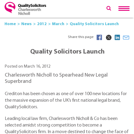
Home
News
2012
March
Quality Solicitors Launch
Share this page
Quality Solicitors Launch
Posted on March 16, 2012
Charlesworth Nicholl to Spearhead New Legal
Superbrand
Crediton has been chosen as one of over 100 new locations for
the massive expansion of the UK’s first national legal brand,
QualitySolicitors.
Leading local law firm, Charlesworth Nicholl & Co has been
selected amidst strong competition to become a
QualitySolicitors firm. In a move destined to change the face of