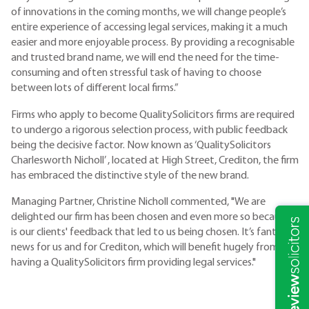
of innovations in the coming months, we will change people’s
entire experience of accessing legal services, making it a much
easier and more enjoyable process. By providing a recognisable
and trusted brand name, we will end the need for the time-
consuming and often stressful task of having to choose
between lots of different local firms.”
Firms who apply to become QualitySolicitors firms are required
to undergo a rigorous selection process, with public feedback
being the decisive factor. Now known as ‘QualitySolicitors
Charlesworth Nicholl’ , located at High Street, Crediton, the firm
has embraced the distinctive style of the new brand.
Managing Partner, Christine Nicholl commented, "We are
delighted our firm has been chosen and even more so because it
is our clients' feedback that led to us being chosen. It’s fantastic
news for us and for Crediton, which will benefit hugely from
having a QualitySolicitors firm providing legal services."