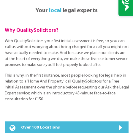
Your
local
legal experts
Why QualitySolicitors?
With QualitySolicitors your first initial assessment is free, so you can
call us without worrying about being charged for a call you might not
have actually needed to make. And because we place our clients are
at the heart of everything we do, we make these five customer service
promises to make sure you'll feel properly looked after.
This is why, in the first instance, most people looking for legal help in
relation to a 'Home And Property' call QualitySolicitors for a Free
Initial Assessment over the phone before requesting our Ask the Legal
Expert service; which is an introductory 45-minute face-to-face
consultation for £150.
Over 100 Locations