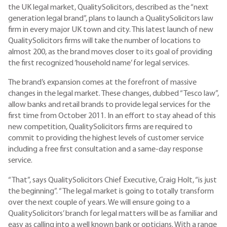
the UK legal market, QualitySolicitors, described as the “next
generation legal brand”, plans to launch a QualitySolicitors law
firm in every major UK town and city. This latest launch of new
QualitySolicitors firms will take the number of locations to
almost 200, as the brand moves closer to its goal of providing
the first recognized ‘household name’ for legal services.
The brand’s expansion comes at the forefront of massive
changes in the legal market. These changes, dubbed “Tesco law”,
allow banks and retail brands to provide legal services for the
first time from October 2011. In an effort to stay ahead of this
new competition, QualitySolicitors firms are required to
commit to providing the highest levels of customer service
including a free first consultation and a same-day response
service.
“That”, says QualitySolicitors Chief Executive, Craig Holt, “is just
the beginning”. “The legal market is going to totally transform
over the next couple of years. We will ensure going to a
QualitySolicitors’ branch for legal matters will be as familiar and
easy as calling into a well known bank or opticians. With a range