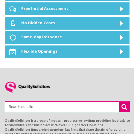
Free Initial Assessment
No Hidden Costs
Same-day Response
Flexible Openings
QualitySolicitors is a group of modern, progressive law firms providing legal advice
for individuals and businesses with over 100 high street locations.
QualitySolicitors firms are independent law firms that share the aim of providing