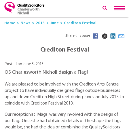
Home
News
2013
June
Crediton Festival
Share this page
Crediton Festival
Posted on June 3, 2013
QS Charlesworth Nicholl design a Flag!
We are pleased to be involved with the Crediton Arts Centre
project to have individually designed flags outside businesses
up and down Crediton High Street during June and July 2013 to
coincide with Crediton Festival 2013.
Our receptionist, Mags, was very involved with the design of
our flag. Once she had obtained details of the shape the flags
would be, she had the idea of combining the QualitySolicitors