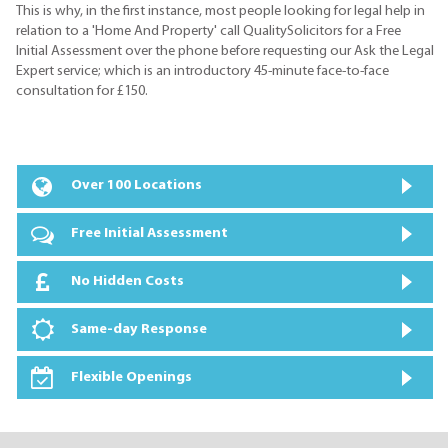
This is why, in the first instance, most people looking for legal help in
relation to a 'Home And Property' call QualitySolicitors for a Free
Initial Assessment over the phone before requesting our Ask the Legal
Expert service; which is an introductory 45-minute face-to-face
consultation for £150.
Over 100 Locations
Free Initial Assessment
No Hidden Costs
Same-day Response
Flexible Openings