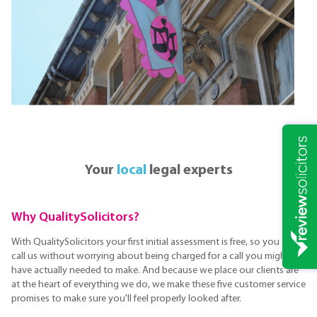
Your
local
legal experts
Why QualitySolicitors?
With QualitySolicitors your first initial assessment is free, so you can
call us without worrying about being charged for a call you might not
have actually needed to make. And because we place our clients are
at the heart of everything we do, we make these five customer service
promises to make sure you'll feel properly looked after.