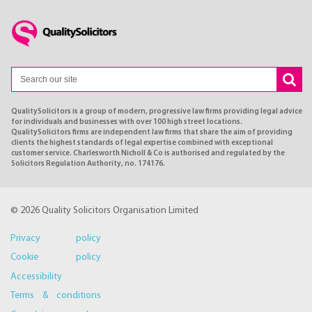
QualitySolicitors is a group of modern, progressive law firms providing legal advice
for individuals and businesses with over 100 high street locations.
QualitySolicitors firms are independent law firms that share the aim of providing
clients the highest standards of legal expertise combined with exceptional
customer service. Charlesworth Nicholl & Co is authorised and regulated by the
Solicitors Regulation Authority, no. 174176.
© 2026 Quality Solicitors Organisation Limited
Privacy policy
Cookie policy
Accessibility
Terms & conditions