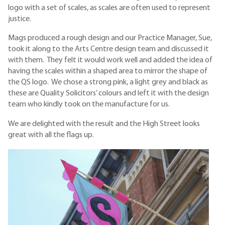
logo with a set of scales, as scales are often used to represent
justice.
Mags produced a rough design and our Practice Manager, Sue,
took it along to the Arts Centre design team and discussed it
with them. They felt it would work well and added the idea of
having the scales within a shaped area to mirror the shape of
the QS logo. We chose a strong pink, a light grey and black as
these are Quality Solicitors’ colours and left it with the design
team who kindly took on the manufacture for us.
We are delighted with the result and the High Street looks
great with all the flags up.